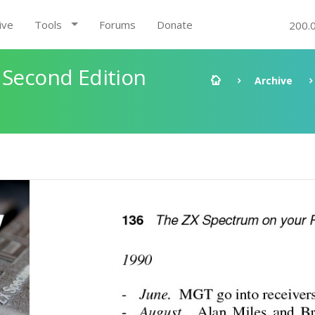
ive
Tools
Forums
Donate
200.
 Second Edition
Archive