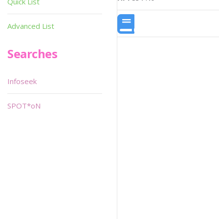
Quick List
Advanced List
Searches
Infoseek
SPOT*oN