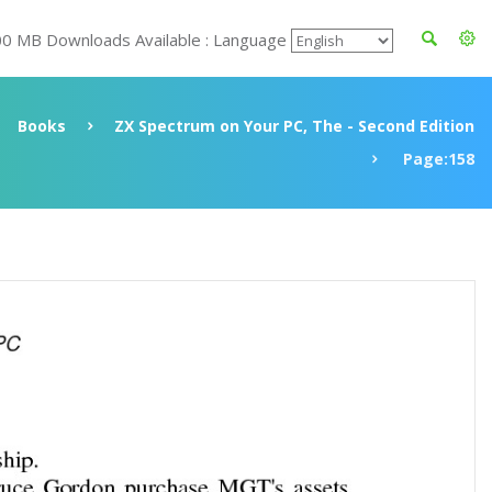
00 MB Downloads Available : Language
Books
ZX Spectrum on Your PC, The - Second Edition
Page:158