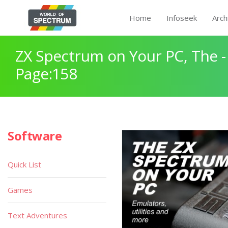
Home
Infoseek
Arch
ZX Spectrum on Your PC, The -
Page:158
Software
Quick List
Games
Text Adventures