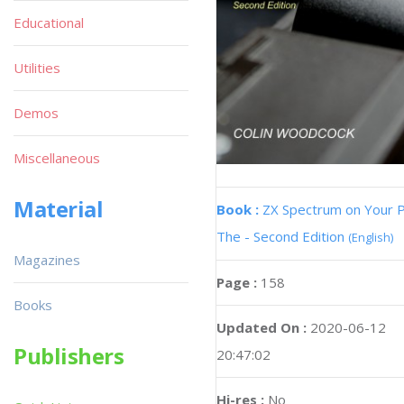
Educational
Utilities
Demos
Miscellaneous
Material
Book :
ZX Spectrum on Your 
The - Second Edition
(English)
Magazines
Page :
158
Books
Updated On :
2020-06-12
Publishers
20:47:02
Hi-res :
No