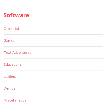
Software
Quick List
Games
Text Adventures
Educational
Utilities
Demos
Miscellaneous