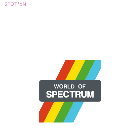
SPOT*oN