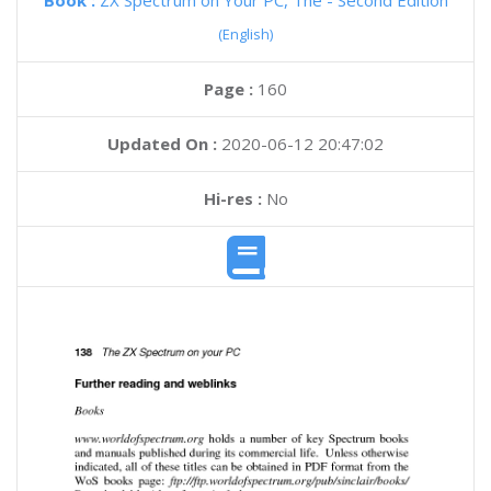
Book :
ZX Spectrum on Your PC, The - Second Edition
(English)
Page :
160
Updated On :
2020-06-12 20:47:02
Hi-res :
No