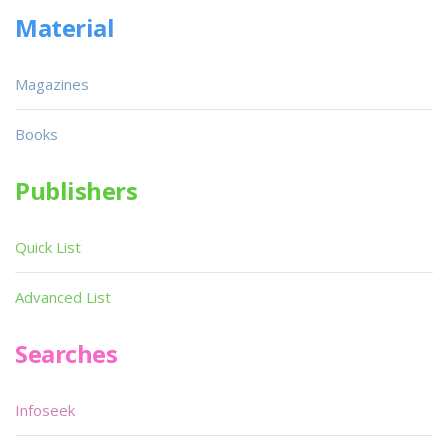
Material
Magazines
Books
Publishers
Quick List
Advanced List
Searches
Infoseek