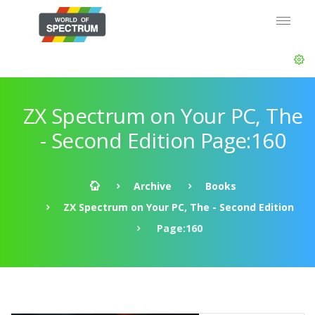
ZX Spectrum on Your PC, The
- Second Edition Page:160
Archive
Books
ZX Spectrum on Your PC, The - Second Edition
Page:160