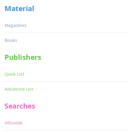
Material
Magazines
Books
Publishers
Quick List
Advanced List
Searches
Infoseek