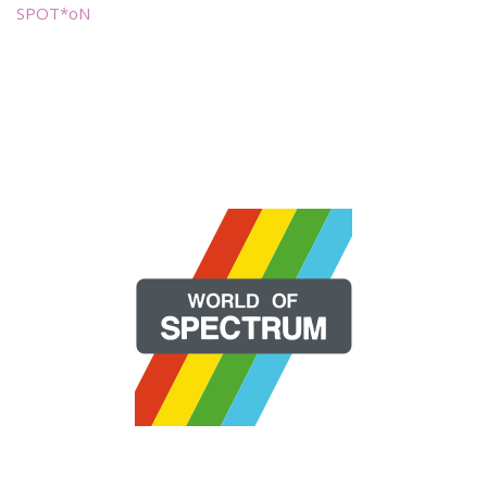
SPOT*oN