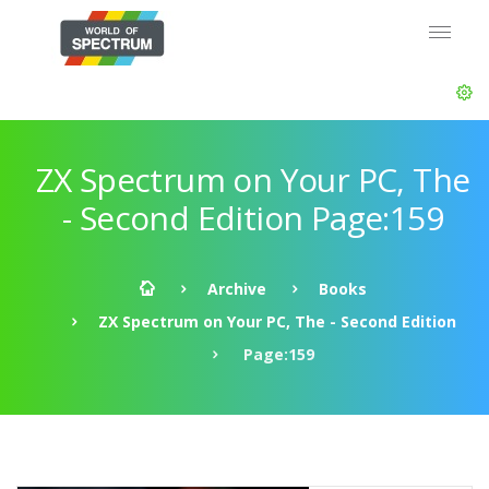
ZX Spectrum on Your PC, The
- Second Edition Page:159
Archive
Books
ZX Spectrum on Your PC, The - Second Edition
Page:159