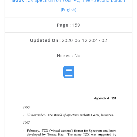
Book :
ZX Spectrum on Your PC, The - Second Edition
(English)
Page :
159
Updated On :
2020-06-12 20:47:02
Hi-res :
No