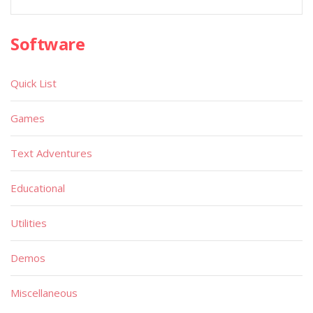
Software
Quick List
Games
Text Adventures
Educational
Utilities
Demos
Miscellaneous