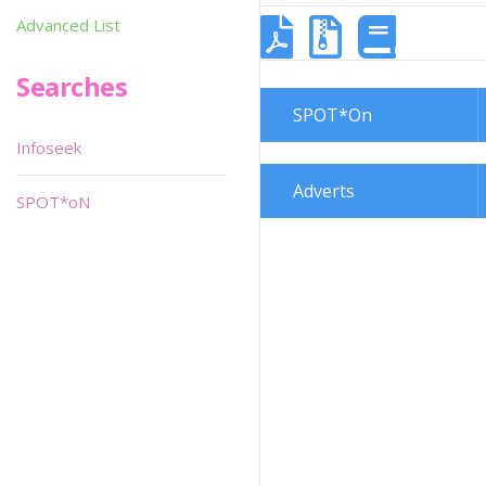
Advanced List
Searches
SPOT*On
Infoseek
Adverts
SPOT*oN