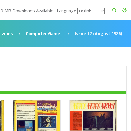
00 MB Downloads Available : Language
azines
Computer Gamer
Issue 17 (August 1986)