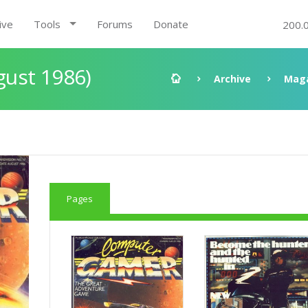
ive
Tools
Forums
Donate
200.
ust 1986)
Archive
Mag
Pages