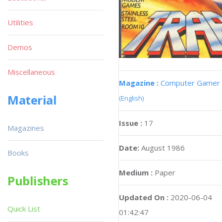
Utilities
Demos
Miscellaneous
Magazine :
Computer Gamer
Material
(English)
Issue :
17
Magazines
Date:
August 1986
Books
Medium :
Paper
Publishers
Updated On :
2020-06-04
Quick List
01:42:47