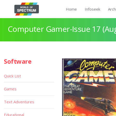
Home
Infoseek
Arch
Computer Gamer-Issue 17 (Aug
Software
Quick List
Games
Text Adventures
Educational