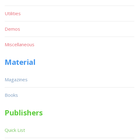
Utilities
Demos
Miscellaneous
Material
Magazines
Books
Publishers
Quick List