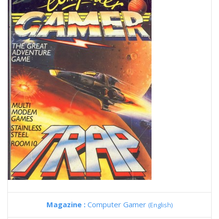
Magazine :
Computer Gamer
(English)