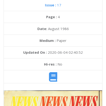
Issue :
17
Page :
4
Date:
August 1986
Medium :
Paper
Updated On :
2020-06-04 02:40:52
Hi-res :
No