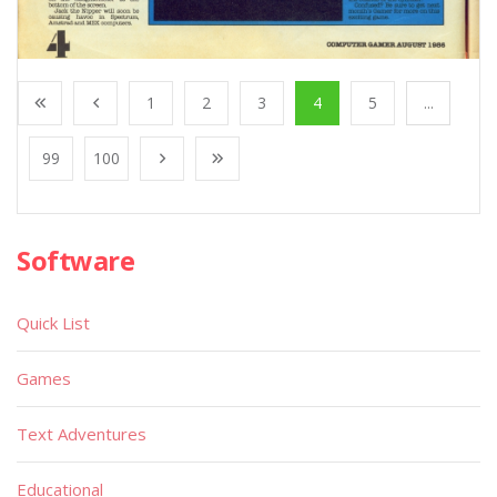
1
2
3
4
5
...
99
100
Software
Quick List
Games
Text Adventures
Educational