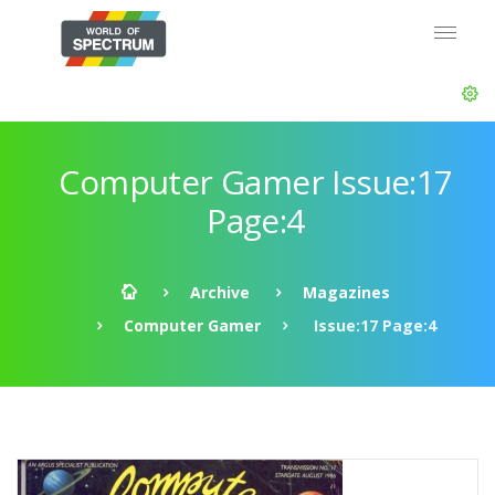
Computer Gamer Issue:17
Page:4
Archive
Magazines
Computer Gamer
Issue:17 Page:4