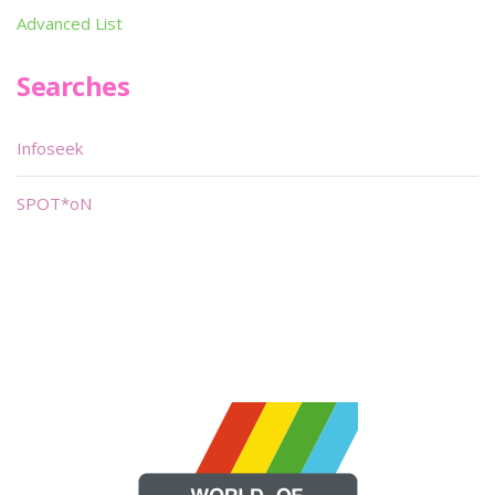
Advanced List
Searches
Infoseek
SPOT*oN