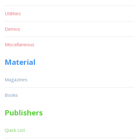
Utilities
Demos
Miscellaneous
Material
Magazines
Books
Publishers
Quick List