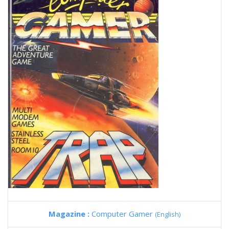
Magazine :
Computer Gamer
(English)