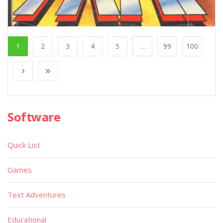
1
2
3
4
5
...
99
100
Software
Quick List
Games
Text Adventures
Educational