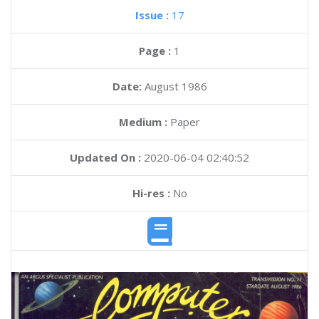
Issue :
17
Page :
1
Date:
August 1986
Medium :
Paper
Updated On :
2020-06-04 02:40:52
Hi-res :
No