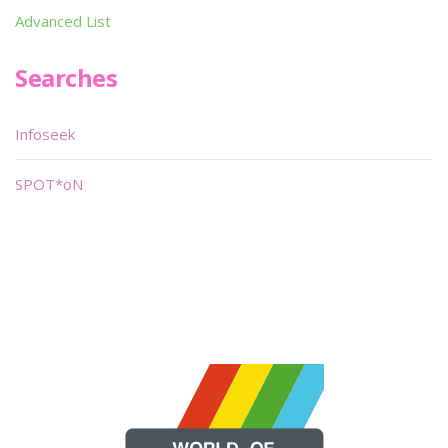
Advanced List
Searches
Infoseek
SPOT*oN