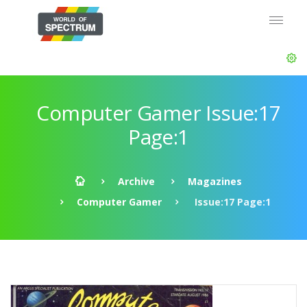
Computer Gamer Issue:17
Page:1
Archive
Magazines
Computer Gamer
Issue:17 Page:1