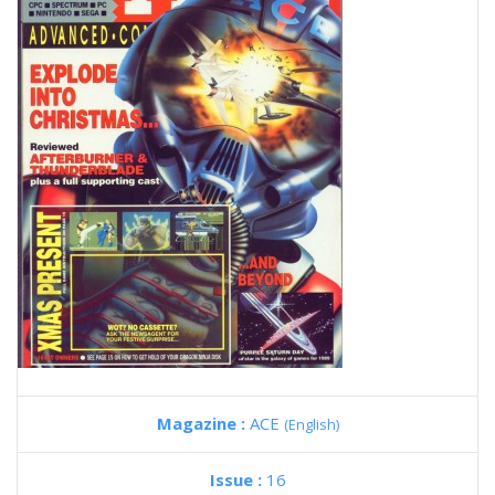
Magazine :
ACE
(English)
Issue :
16