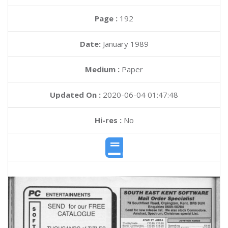
Page :
192
Date:
January 1989
Medium :
Paper
Updated On :
2020-06-04 01:47:48
Hi-res :
No