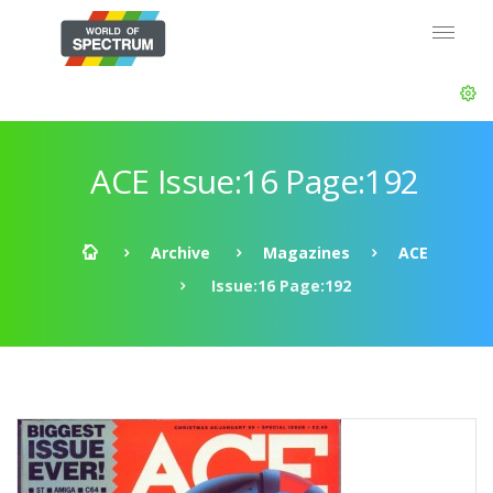
ACE Issue:16 Page:192
Archive
Magazines
ACE
Issue:16 Page:192