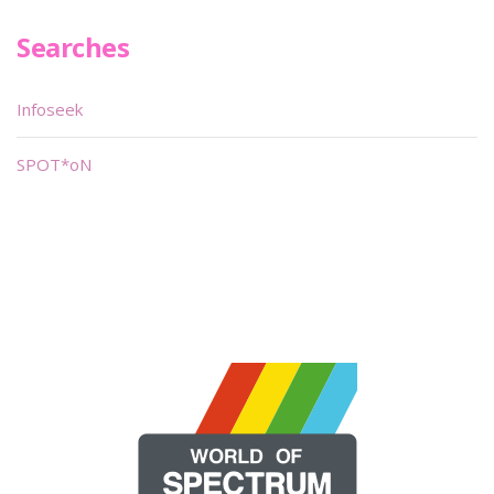
Searches
Infoseek
SPOT*oN