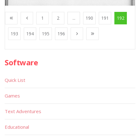
1
2
...
190
191
192
193
194
195
196
Software
Quick List
Games
Text Adventures
Educational