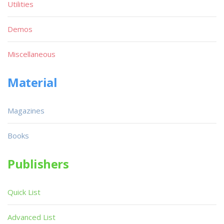
Utilities
Demos
Miscellaneous
Material
Magazines
Books
Publishers
Quick List
Advanced List