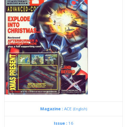
Magazine :
ACE
(English)
Issue :
16