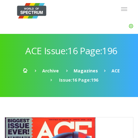
ACE Issue:16 Page:196
Archive
Magazines
ACE
Issue:16 Page:196