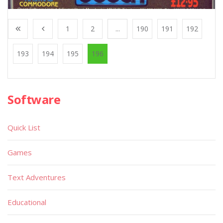
1
2
...
190
191
192
193
194
195
196
Software
Quick List
Games
Text Adventures
Educational