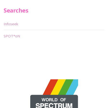
Searches
Infoseek
SPOT*oN