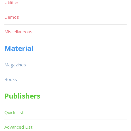
Utilities
Demos
Miscellaneous
Material
Magazines
Books
Publishers
Quick List
Advanced List