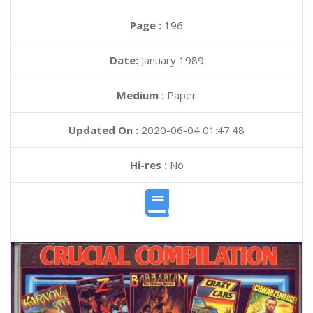
Page :
196
Date:
January 1989
Medium :
Paper
Updated On :
2020-06-04 01:47:48
Hi-res :
No