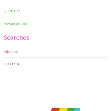
Quick List
Advanced List
Searches
Infoseek
SPOT*oN