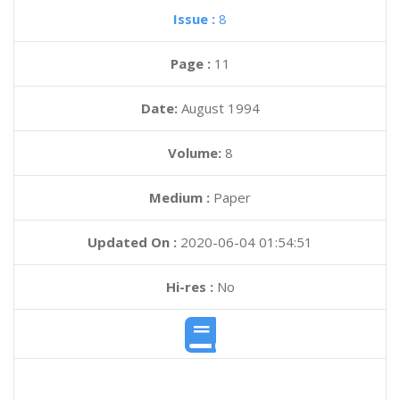
Issue :
8
Page :
11
Date:
August 1994
Volume:
8
Medium :
Paper
Updated On :
2020-06-04 01:54:51
Hi-res :
No