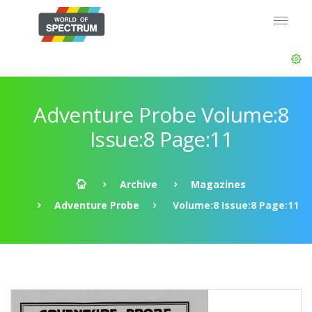
Adventure Probe Volume:8
Issue:8 Page:11
Archive
Magazines
Adventure Probe
Volume:8 Issue:8 Page:11