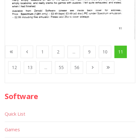
1
2
...
9
10
11
12
13
...
55
56
Software
Quick List
Games