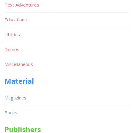
Text Adventures
Educational
Utilities
Demos
Miscellaneous
Material
Magazines
Books
Publishers