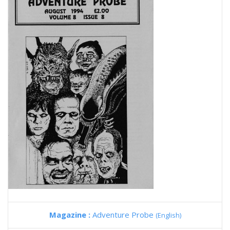
Magazine :
Adventure Probe
(English)