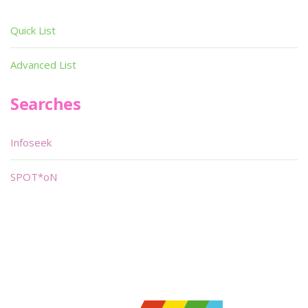
Quick List
Advanced List
Searches
Infoseek
SPOT*oN