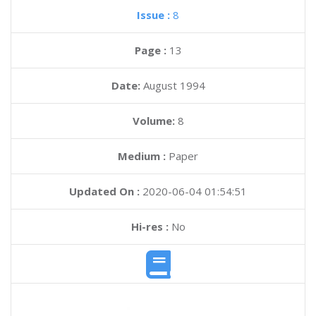
Issue :
8
Page :
13
Date:
August 1994
Volume:
8
Medium :
Paper
Updated On :
2020-06-04 01:54:51
Hi-res :
No