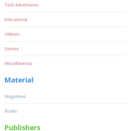
Text Adventures
Educational
Utilities
Demos
Miscellaneous
Material
Magazines
Books
Publishers