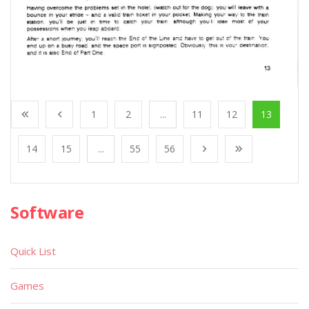
1
2
...
11
12
13
14
15
...
55
56
Software
Quick List
Games