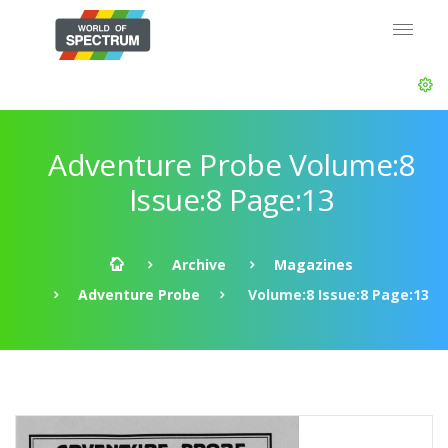
Adventure Probe Volume:8
Issue:8 Page:13
Archive
Magazines
Adventure Probe
Volume:8 Issue:8 Page:13