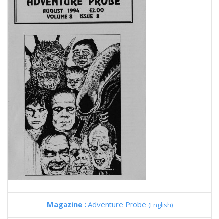
Magazine :
Adventure Probe
(English)