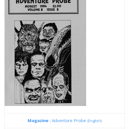
Magazine :
Adventure Probe
(English)