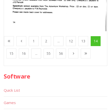
1
2
...
12
13
14
15
16
...
55
56
Software
Quick List
Games