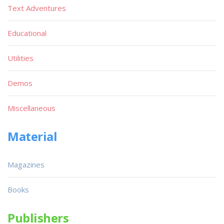
Text Adventures
Educational
Utilities
Demos
Miscellaneous
Material
Magazines
Books
Publishers