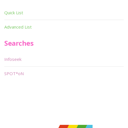
Quick List
Advanced List
Searches
Infoseek
SPOT*oN