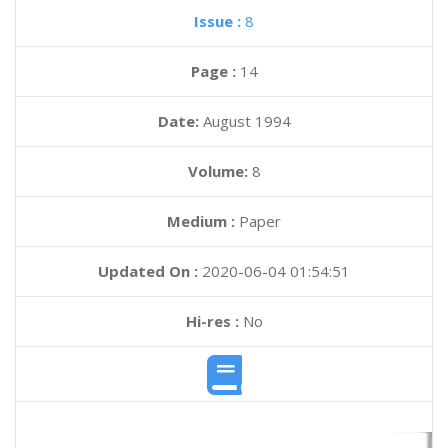
Issue :
8
Page :
14
Date:
August 1994
Volume:
8
Medium :
Paper
Updated On :
2020-06-04 01:54:51
Hi-res :
No