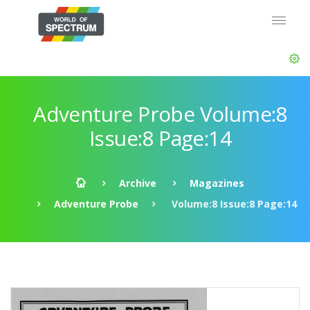
Adventure Probe Volume:8
Issue:8 Page:14
Archive
Magazines
Adventure Probe
Volume:8 Issue:8 Page:14