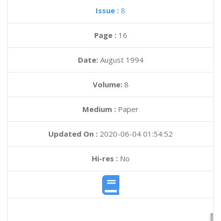
Issue :
8
Page :
16
Date:
August 1994
Volume:
8
Medium :
Paper
Updated On :
2020-06-04 01:54:52
Hi-res :
No