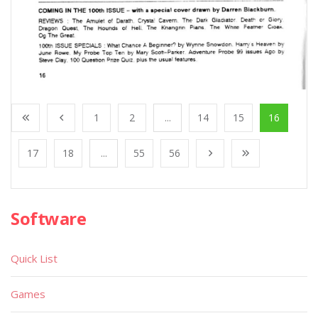
1
2
...
14
15
16
17
18
...
55
56
Software
Quick List
Games