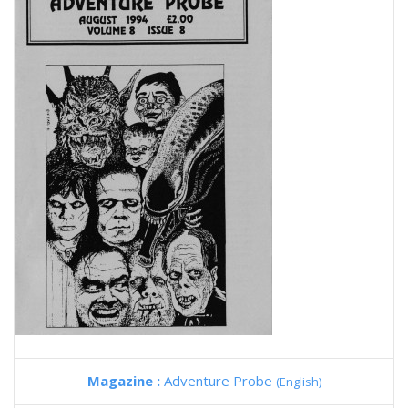
Magazine :
Adventure Probe
(English)