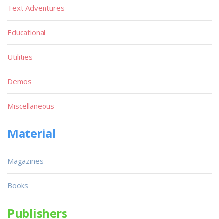
Text Adventures
Educational
Utilities
Demos
Miscellaneous
Material
Magazines
Books
Publishers