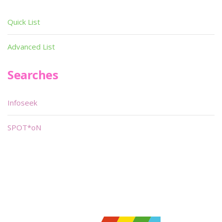
Quick List
Advanced List
Searches
Infoseek
SPOT*oN