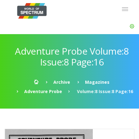
Adventure Probe Volume:8
Issue:8 Page:16
Archive
Magazines
Adventure Probe
Volume:8 Issue:8 Page:16