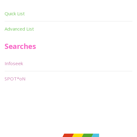
Quick List
Advanced List
Searches
Infoseek
SPOT*oN