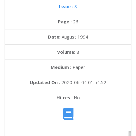
Issue :
8
Page :
26
Date:
August 1994
Volume:
8
Medium :
Paper
Updated On :
2020-06-04 01:54:52
Hi-res :
No