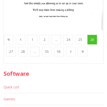
1
2
...
24
25
26
27
28
...
55
56
Software
Quick List
Games