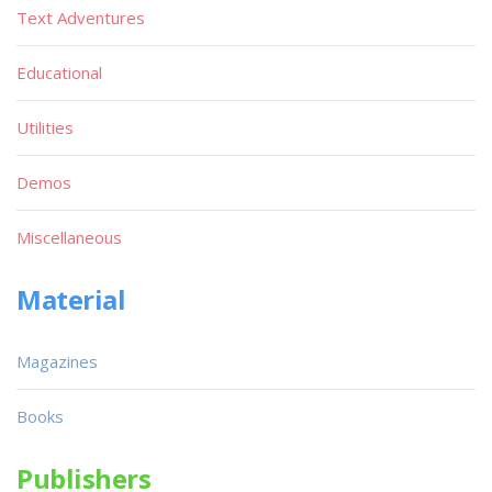
Text Adventures
Educational
Utilities
Demos
Miscellaneous
Material
Magazines
Books
Publishers