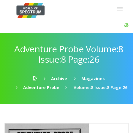
Adventure Probe Volume:8
Issue:8 Page:26
Archive
Magazines
Adventure Probe
Volume:8 Issue:8 Page:26