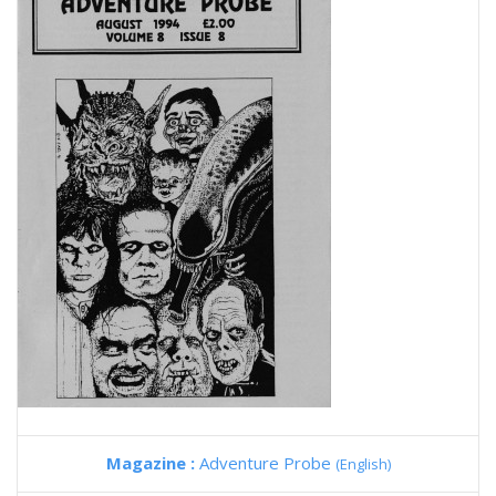
Magazine :
Adventure Probe
(English)