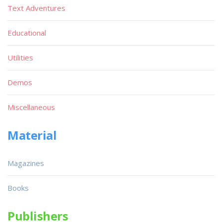
Text Adventures
Educational
Utilities
Demos
Miscellaneous
Material
Magazines
Books
Publishers