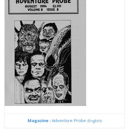
Magazine :
Adventure Probe
(English)