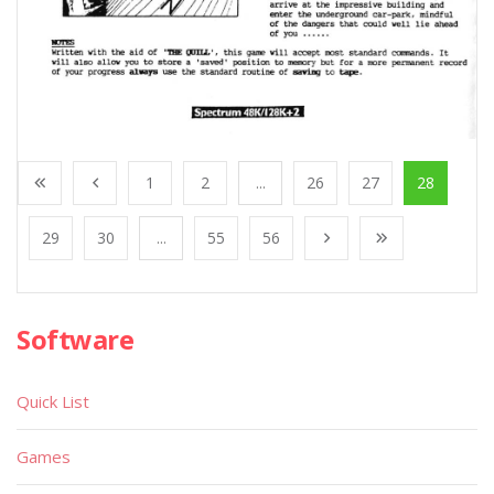
1
2
...
26
27
28
29
30
...
55
56
Software
Quick List
Games