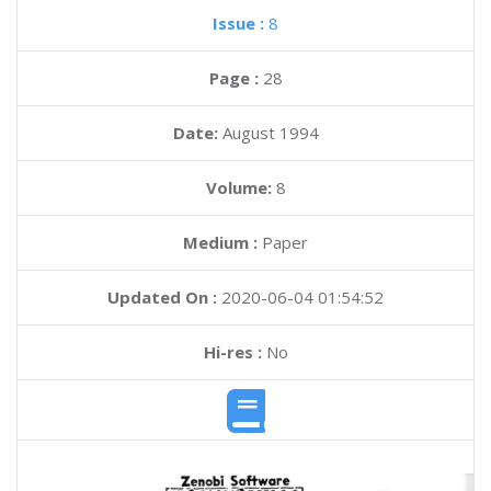
Issue :
8
Page :
28
Date:
August 1994
Volume:
8
Medium :
Paper
Updated On :
2020-06-04 01:54:52
Hi-res :
No