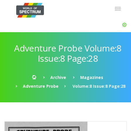
Adventure Probe Volume:8
Issue:8 Page:28
Archive
Magazines
Adventure Probe
Volume:8 Issue:8 Page:28