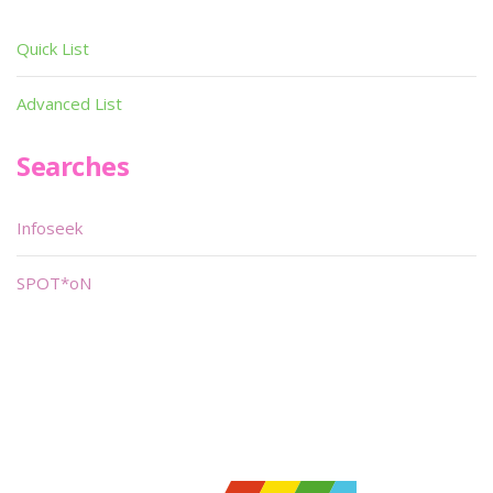
Quick List
Advanced List
Searches
Infoseek
SPOT*oN