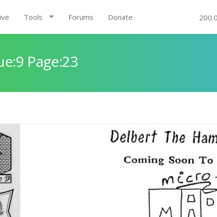
ive
Tools
Forums
Donate
200.
ue:9 Page:23