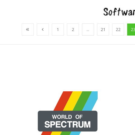
1
2
...
21
22
2