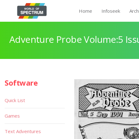
Home
Infoseek
Arch
Adventure Probe Volume:5 Iss
Software
Quick List
Games
Text Adventures