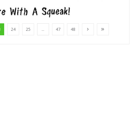
3
24
25
...
47
48