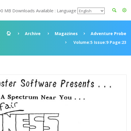
00 MB Downloads Available : Language
Archive
Magazines
Adventure Probe
Volume:5 Issue:9 Page:23