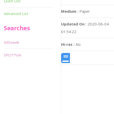
Quick List
Medium :
Paper
Advanced List
Updated On :
2020-06-04
Searches
01:54:22
Infoseek
Hi-res :
No
SPOT*oN