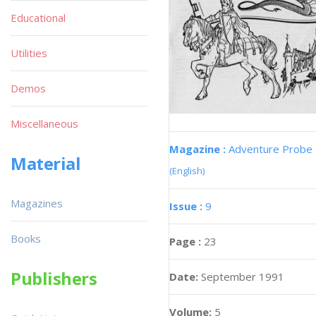
Educational
Utilities
Demos
Miscellaneous
Magazine :
Adventure Probe
Material
(English)
Magazines
Issue :
9
Books
Page :
23
Publishers
Date:
September 1991
Volume:
5