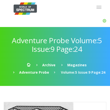
Adventure Probe Volume:5
Issue:9 Page:24
Archive
Magazines
Adventure Probe
Volume:5 Issue:9 Page:24