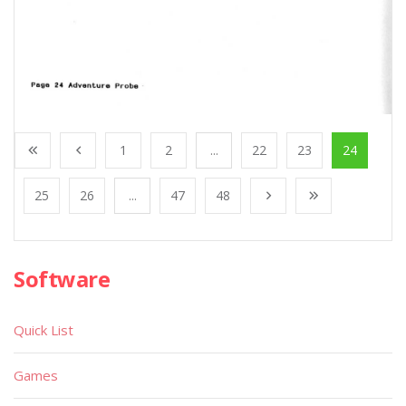
1
2
...
22
23
24
25
26
...
47
48
Software
Quick List
Games