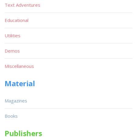
Text Adventures
Educational
Utilities
Demos
Miscellaneous
Material
Magazines
Books
Publishers