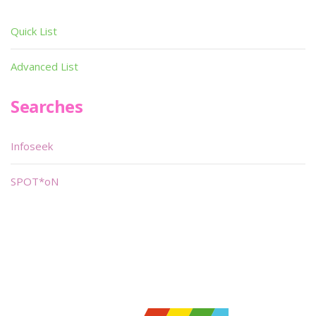
Quick List
Advanced List
Searches
Infoseek
SPOT*oN