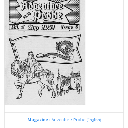
Magazine :
Adventure Probe
(English)