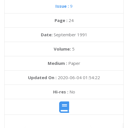
Issue :
9
Page :
24
Date:
September 1991
Volume:
5
Medium :
Paper
Updated On :
2020-06-04 01:54:22
Hi-res :
No