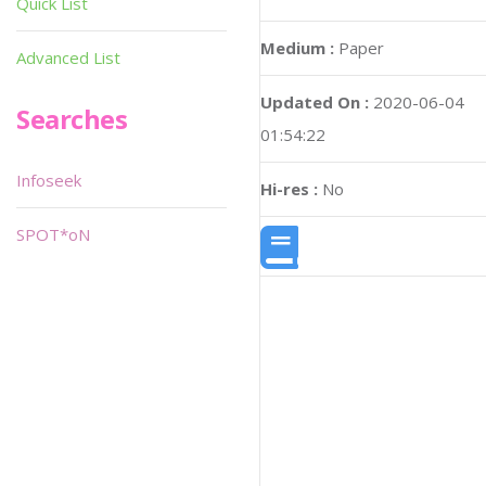
Quick List
Medium :
Paper
Advanced List
Updated On :
2020-06-04
Searches
01:54:22
Infoseek
Hi-res :
No
SPOT*oN