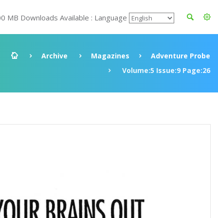
00 MB Downloads Available : Language
Archive
Magazines
Adventure Probe
Volume:5 Issue:9 Page:26