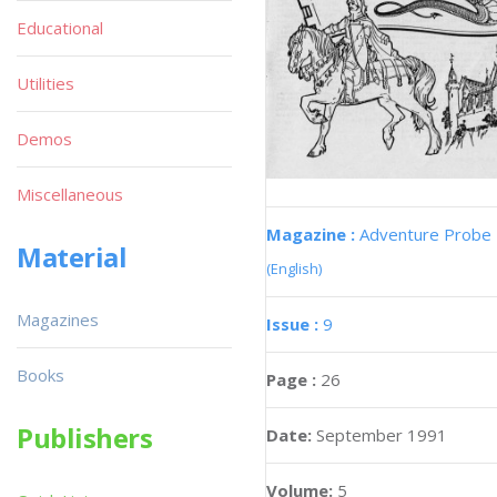
Educational
Utilities
Demos
Miscellaneous
Magazine :
Adventure Probe
Material
(English)
Magazines
Issue :
9
Books
Page :
26
Publishers
Date:
September 1991
Volume:
5