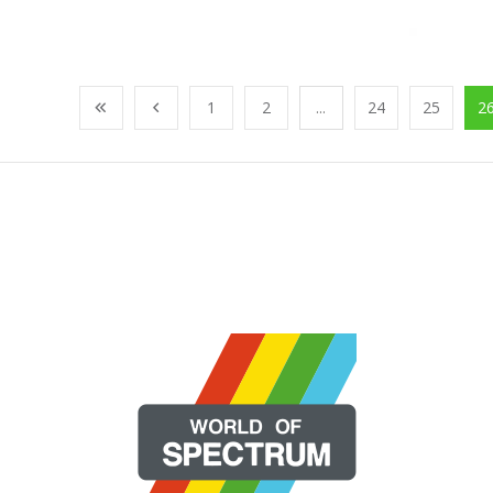
1
2
...
24
25
2