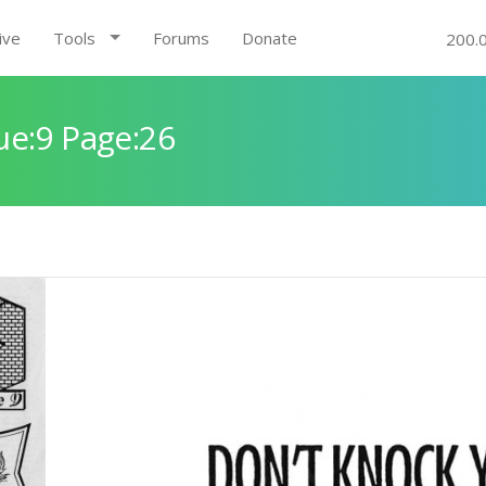
ive
Tools
Forums
Donate
200.
ue:9 Page:26