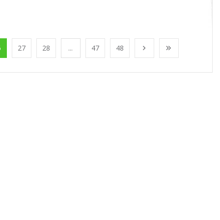
6
27
28
...
47
48