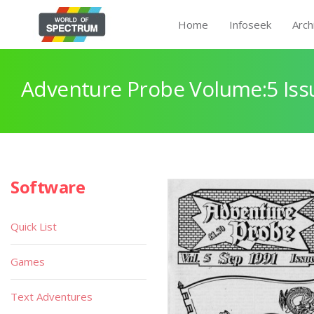
Home
Infoseek
Arch
Adventure Probe Volume:5 Iss
Software
Quick List
Games
Text Adventures