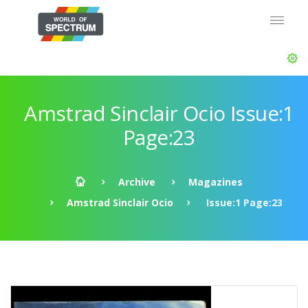
Amstrad Sinclair Ocio Issue:1
Page:23
Archive
Magazines
Amstrad Sinclair Ocio
Issue:1 Page:23