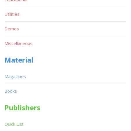
Utilities
Demos
Miscellaneous
Material
Magazines
Books
Publishers
Quick List