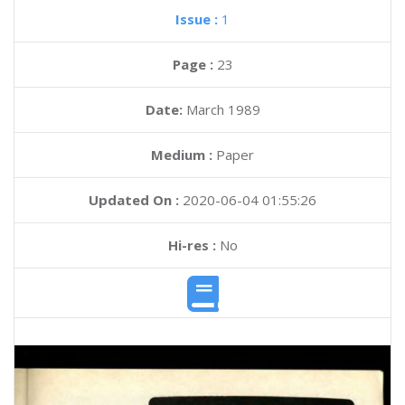
Issue :
1
Page :
23
Date:
March 1989
Medium :
Paper
Updated On :
2020-06-04 01:55:26
Hi-res :
No