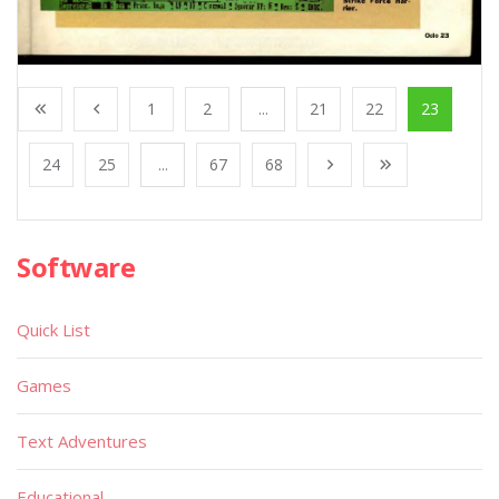
1
2
...
21
22
23
24
25
...
67
68
Software
Quick List
Games
Text Adventures
Educational