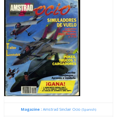
Magazine :
Amstrad Sinclair Ocio
(Spanish)