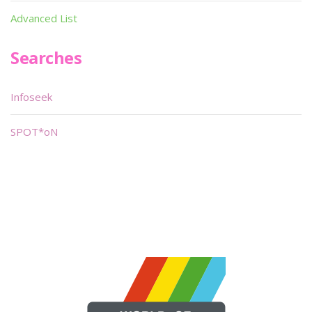
Advanced List
Searches
Infoseek
SPOT*oN