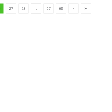
6
27
28
...
67
68