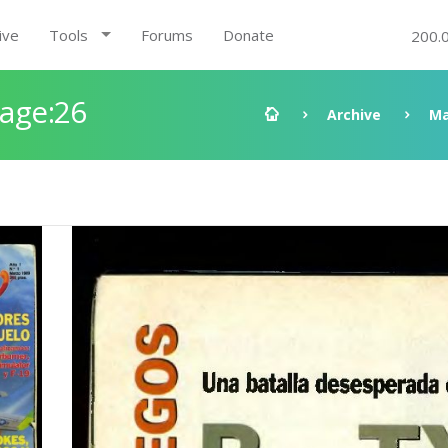
ive
Tools
Forums
Donate
200.
Page:26
Archive
Ma