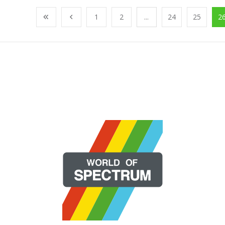
1
2
...
24
25
2