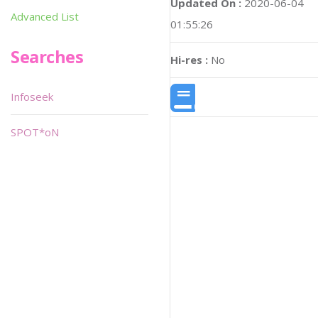
Updated On :
2020-06-04
Advanced List
01:55:26
Searches
Hi-res :
No
Infoseek
SPOT*oN