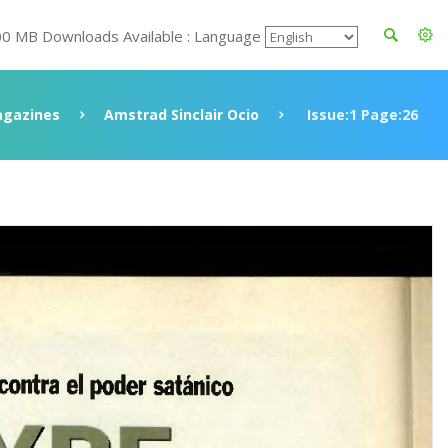
00 MB Downloads Available : Language
gazines
Amstrad Sinclair Ocio
Issue:1 Page:26