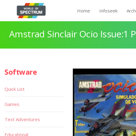
Home
Infoseek
Arch
Amstrad Sinclair Ocio Issue:1 
Software
Quick List
Games
Text Adventures
Educational