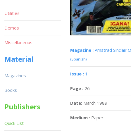
Utilities
Demos
Miscellaneous
Magazine :
Amstrad Sinclair O
Material
(Spanish)
Issue :
1
Magazines
Page :
26
Books
Date:
March 1989
Publishers
Medium :
Paper
Quick List