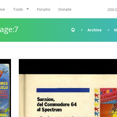
ive
Tools
Forums
Donate
200.
Page:7
Archive
M