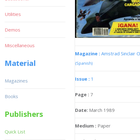
Utilities
Demos
Miscellaneous
Magazine :
Amstrad Sinclair O
Material
(Spanish)
Issue :
1
Magazines
Page :
7
Books
Date:
March 1989
Publishers
Medium :
Paper
Quick List