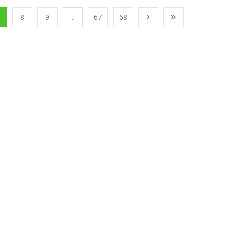
8
9
...
67
68