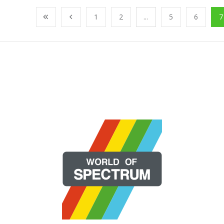
1
2
...
5
6
7