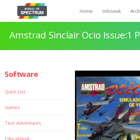
Home
Infoseek
Arch
Amstrad Sinclair Ocio Issue:1 
Software
Quick List
Games
Text Adventures
Educational