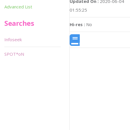
Updated On :
2020-06-04
Advanced List
01:55:25
Searches
Hi-res :
No
Infoseek
SPOT*oN