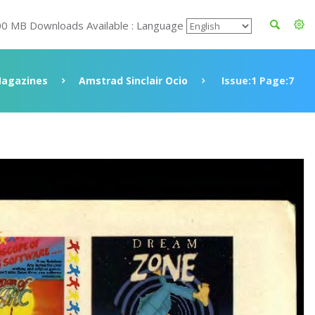
00 MB Downloads Available : Language
agazines
Amstrad Sinclair Ocio
Issue:1 Page:7