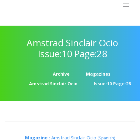
Amstrad Sinclair Ocio
Issue:10 Page:28
Archive
Magazines
Amstrad Sinclair Ocio
Issue:10 Page:28
Magazine :
Amstrad Sinclair Ocio
(Spanish)