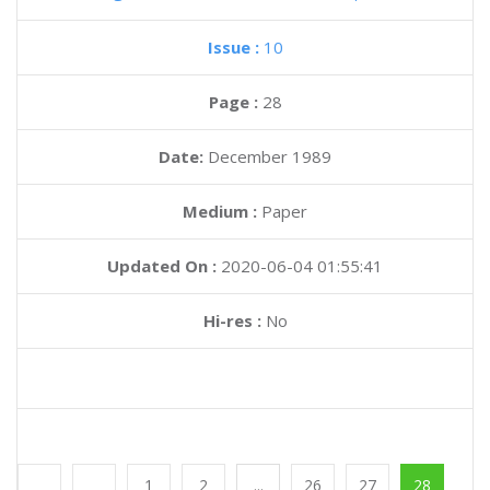
Issue :
10
Page :
28
Date:
December 1989
Medium :
Paper
Updated On :
2020-06-04 01:55:41
Hi-res :
No
1
2
...
26
27
28