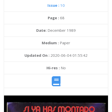
Issue :
10
Page :
68
Date:
December 1989
Medium :
Paper
Updated On :
2020-06-04 01:55:42
Hi-res :
No