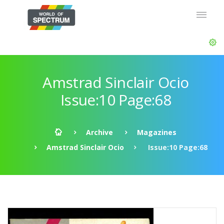
Amstrad Sinclair Ocio
Issue:10 Page:68
Archive
Magazines
Amstrad Sinclair Ocio
Issue:10 Page:68