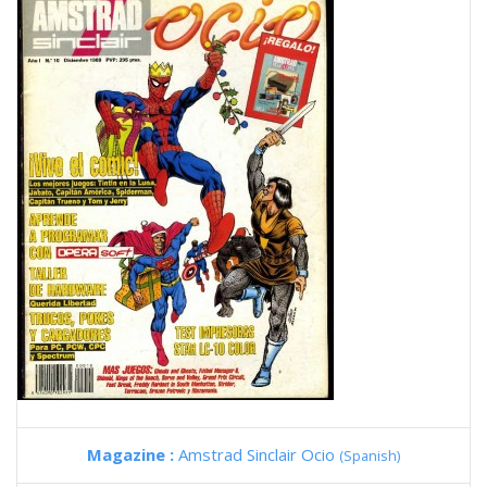
Magazine :
Amstrad Sinclair Ocio
(Spanish)