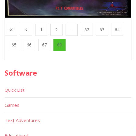
1
2
...
62
63
64
65
66
67
68
Software
Quick List
Games
Text Adventures
Educational