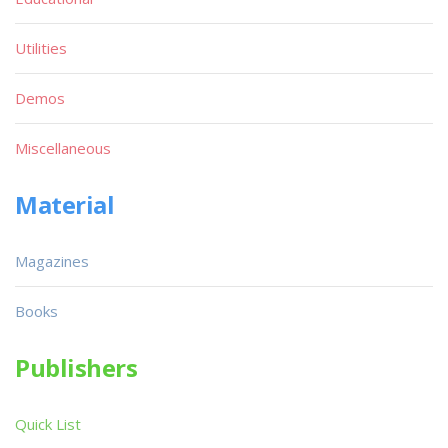
Utilities
Demos
Miscellaneous
Material
Magazines
Books
Publishers
Quick List