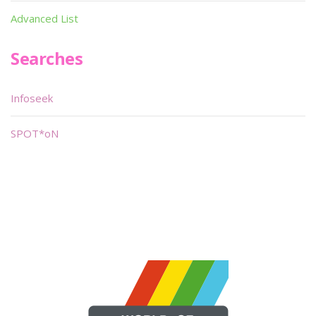
Advanced List
Searches
Infoseek
SPOT*oN