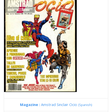
Magazine :
Amstrad Sinclair Ocio
(Spanish)