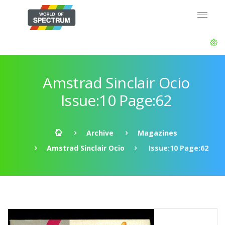
Amstrad Sinclair Ocio
Issue:10 Page:62
Archive
Magazines
Amstrad Sinclair Ocio
Issue:10 Page:62