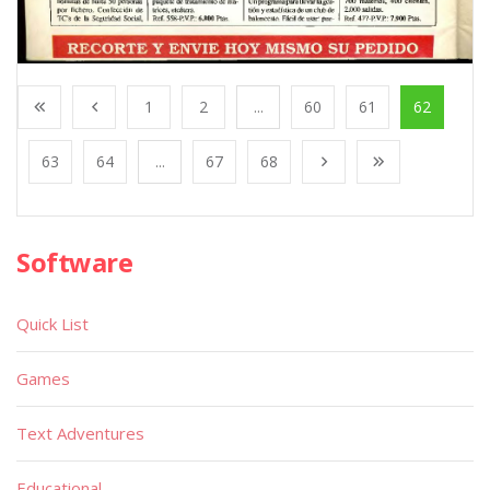
1
2
...
60
61
62
63
64
...
67
68
Software
Quick List
Games
Text Adventures
Educational