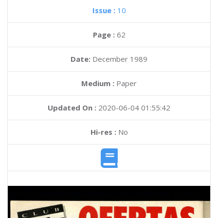
Issue :
10
Page :
62
Date:
December 1989
Medium :
Paper
Updated On :
2020-06-04 01:55:42
Hi-res :
No