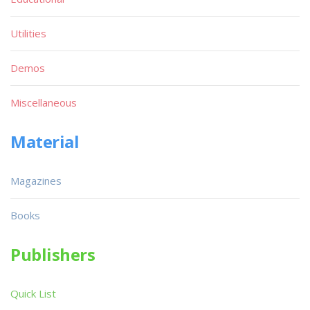
Utilities
Demos
Miscellaneous
Material
Magazines
Books
Publishers
Quick List