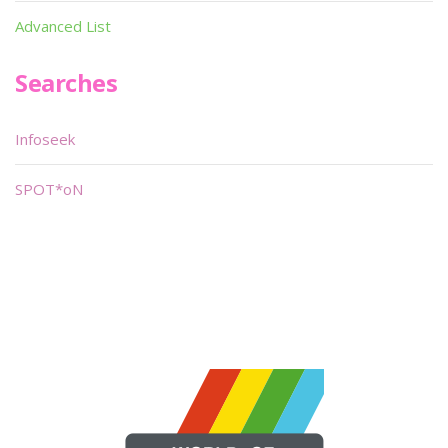
Advanced List
Searches
Infoseek
SPOT*oN