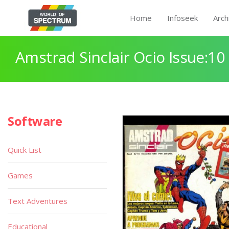
Home
Infoseek
Arch
Amstrad Sinclair Ocio Issue:10
Software
Quick List
Games
Text Adventures
Educational