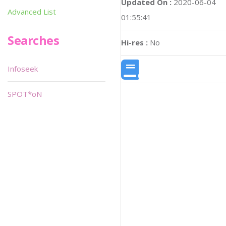
Updated On :
2020-06-04
Advanced List
01:55:41
Searches
Hi-res :
No
Infoseek
SPOT*oN