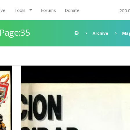
ive
Tools
Forums
Donate
200.
 Page:35
Archive
Mag