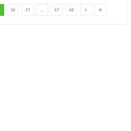
5
36
37
...
67
68