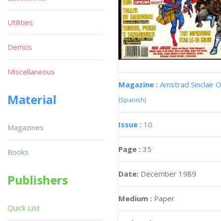
Utilities
Demos
Miscellaneous
Magazine :
Amstrad Sinclair O
Material
(Spanish)
Issue :
10
Magazines
Page :
35
Books
Date:
December 1989
Publishers
Medium :
Paper
Quick List