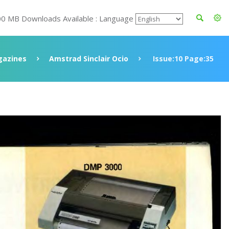
00 MB Downloads Available : Language
azines
Amstrad Sinclair Ocio
Issue:10 Page:35