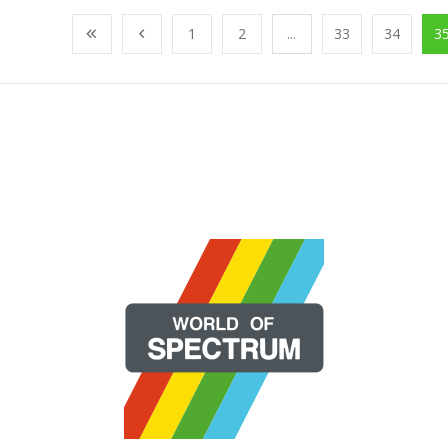
1
2
...
33
34
3