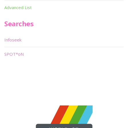
Advanced List
Searches
Infoseek
SPOT*oN