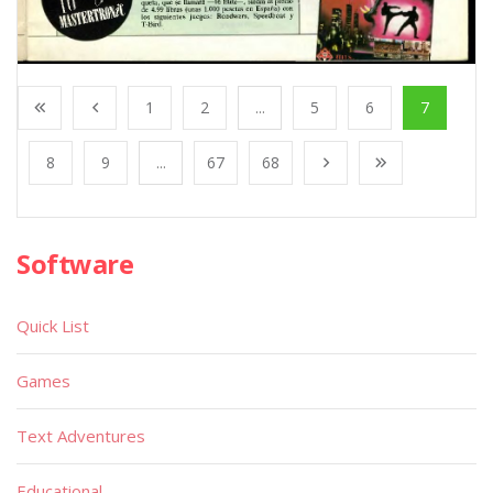
1
2
...
5
6
7
8
9
...
67
68
Software
Quick List
Games
Text Adventures
Educational