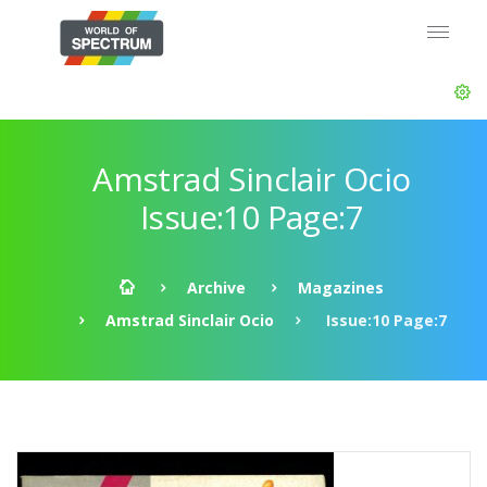
Amstrad Sinclair Ocio
Issue:10 Page:7
Archive
Magazines
Amstrad Sinclair Ocio
Issue:10 Page:7