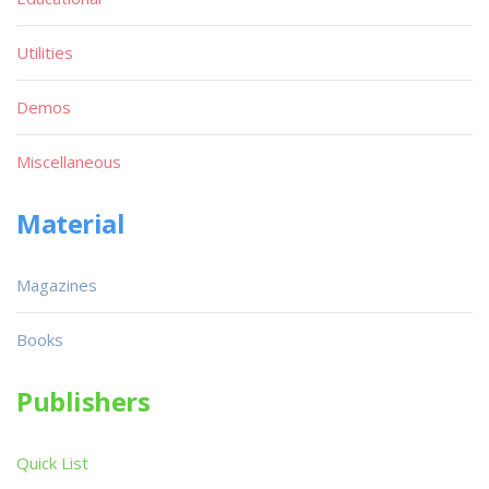
Utilities
Demos
Miscellaneous
Material
Magazines
Books
Publishers
Quick List