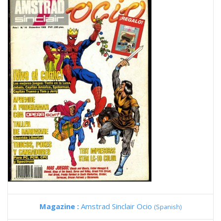
Magazine :
Amstrad Sinclair Ocio
(Spanish)