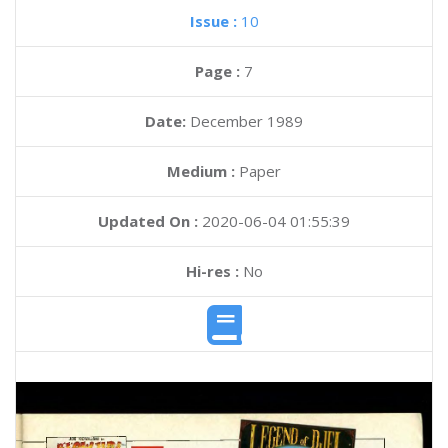
Issue :
10
Page :
7
Date:
December 1989
Medium :
Paper
Updated On :
2020-06-04 01:55:39
Hi-res :
No