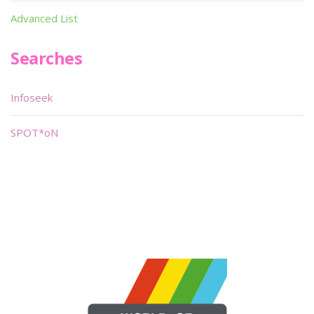
Advanced List
Searches
Infoseek
SPOT*oN