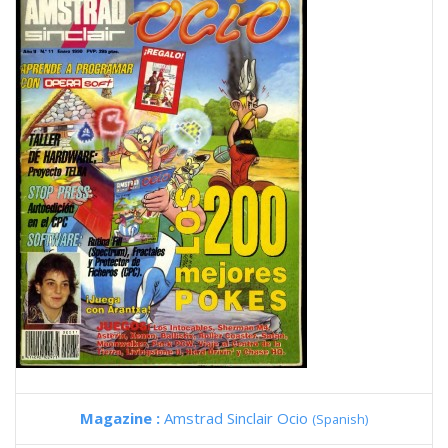
Magazine :
Amstrad Sinclair Ocio
(Spanish)