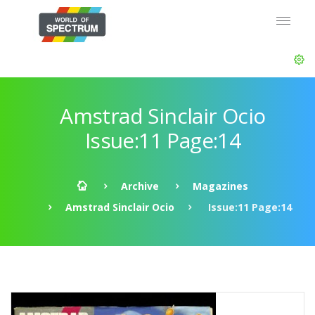
Amstrad Sinclair Ocio
Issue:11 Page:14
Archive
Magazines
Amstrad Sinclair Ocio
Issue:11 Page:14