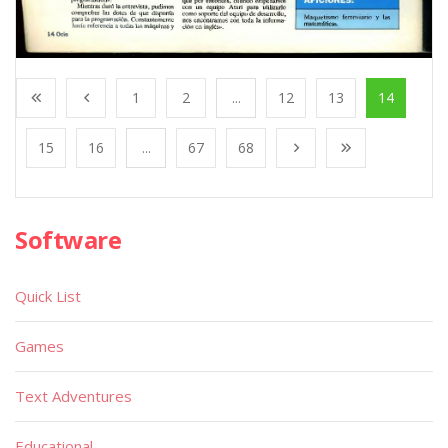
1
2
...
12
13
14
15
16
...
67
68
Software
Quick List
Games
Text Adventures
Educational