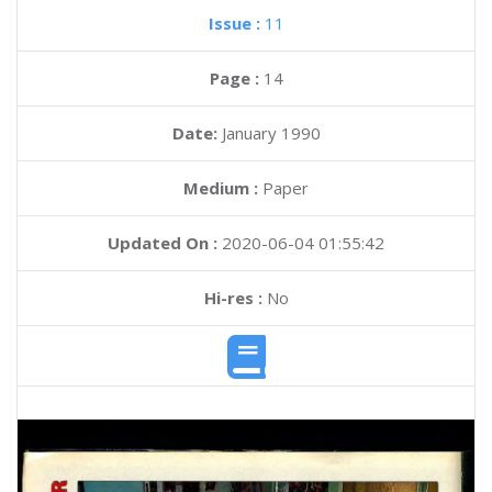
Issue :
11
Page :
14
Date:
January 1990
Medium :
Paper
Updated On :
2020-06-04 01:55:42
Hi-res :
No