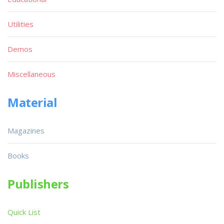
Utilities
Demos
Miscellaneous
Material
Magazines
Books
Publishers
Quick List