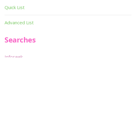
Quick List
Advanced List
Searches
Infoseek
SPOT*oN