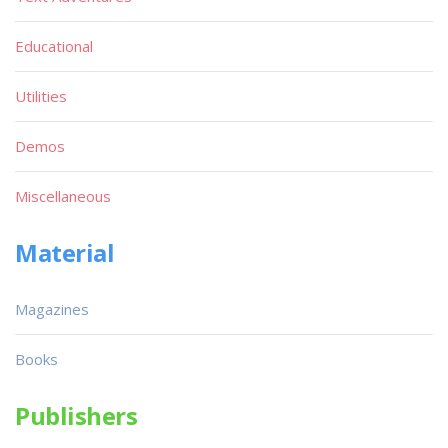
Educational
Utilities
Demos
Miscellaneous
Material
Magazines
Books
Publishers