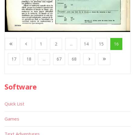
1
2
...
14
15
16
17
18
...
67
68
Software
Quick List
Games
Text Adventures