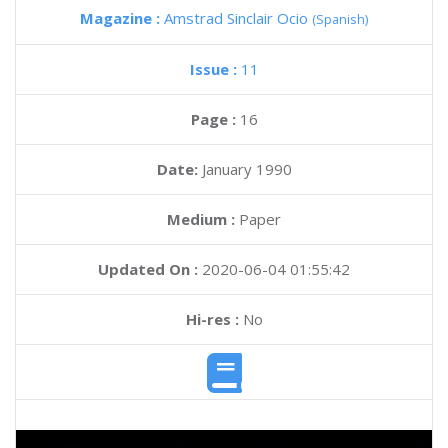
Magazine :
Amstrad Sinclair Ocio
(Spanish)
Issue :
11
Page :
16
Date:
January 1990
Medium :
Paper
Updated On :
2020-06-04 01:55:42
Hi-res :
No