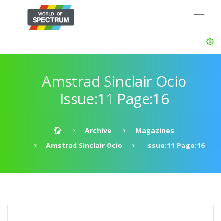
Amstrad Sinclair Ocio
Issue:11 Page:16
Archive
Magazines
Amstrad Sinclair Ocio
Issue:11 Page:16