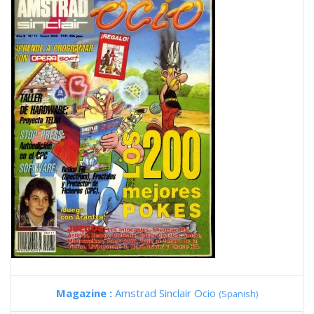
Magazine :
Amstrad Sinclair Ocio
(Spanish)