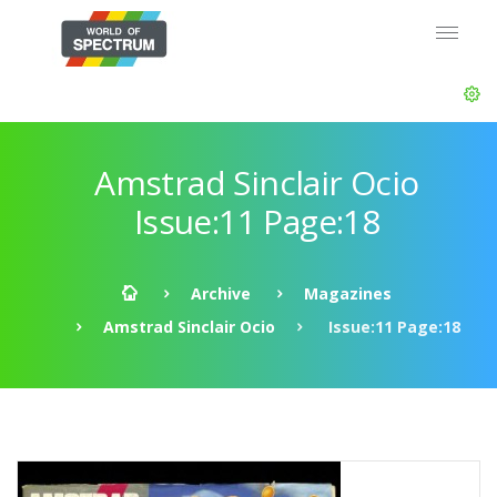
Amstrad Sinclair Ocio
Issue:11 Page:18
Archive
Magazines
Amstrad Sinclair Ocio
Issue:11 Page:18