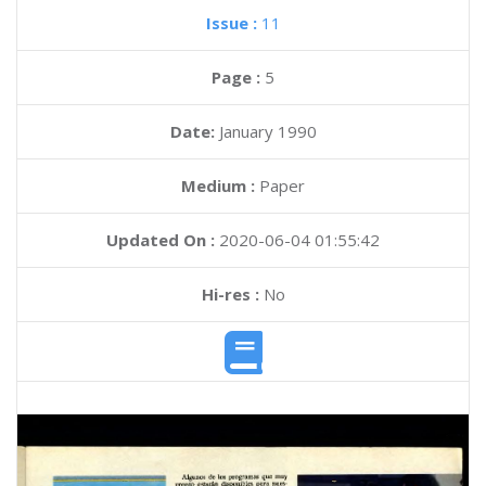
Issue :
11
Page :
5
Date:
January 1990
Medium :
Paper
Updated On :
2020-06-04 01:55:42
Hi-res :
No