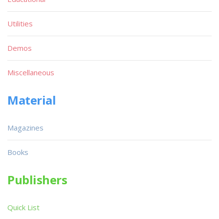
Utilities
Demos
Miscellaneous
Material
Magazines
Books
Publishers
Quick List