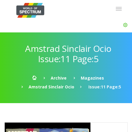
Amstrad Sinclair Ocio
Issue:11 Page:5
Archive
Magazines
Amstrad Sinclair Ocio
Issue:11 Page:5