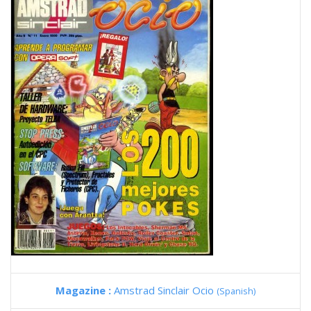
Magazine :
Amstrad Sinclair Ocio
(Spanish)