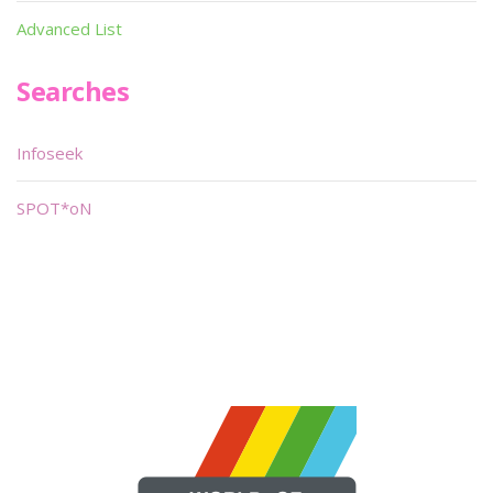
Advanced List
Searches
Infoseek
SPOT*oN