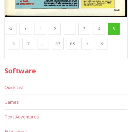
1
2
...
3
4
5
6
7
...
67
68
Software
Quick List
Games
Text Adventures
Educational