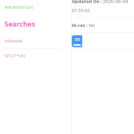
Updated On :
2020-06-04
Advanced List
01:55:42
Searches
Hi-res :
No
Infoseek
SPOT*oN