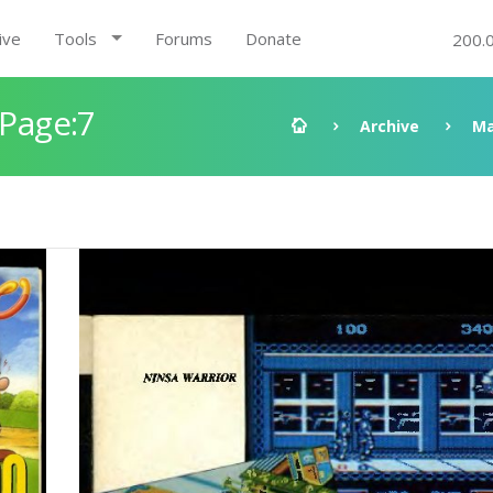
ive
Tools
Forums
Donate
200.
 Page:7
Archive
Ma