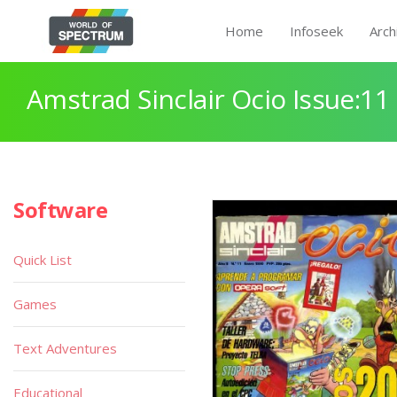
Home
Infoseek
Arch
Amstrad Sinclair Ocio Issue:11
Software
Quick List
Games
Text Adventures
Educational