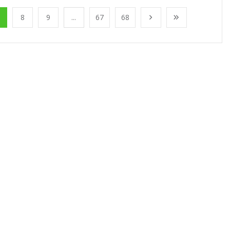
8
9
...
67
68