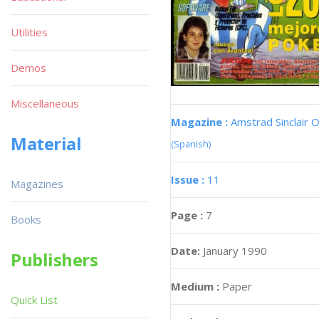
Utilities
Demos
Miscellaneous
Magazine :
Amstrad Sinclair O
Material
(Spanish)
Issue :
11
Magazines
Page :
7
Books
Date:
January 1990
Publishers
Medium :
Paper
Quick List