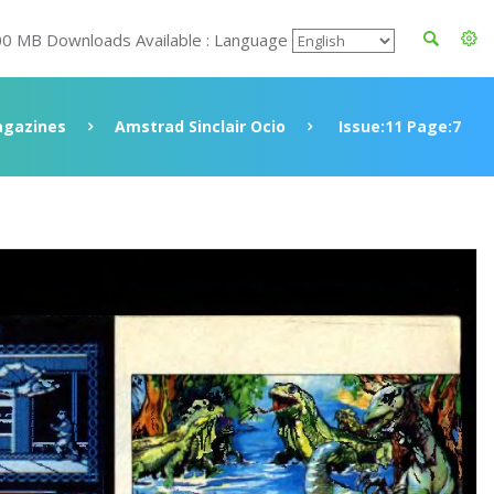
00 MB Downloads Available : Language
gazines
Amstrad Sinclair Ocio
Issue:11 Page:7