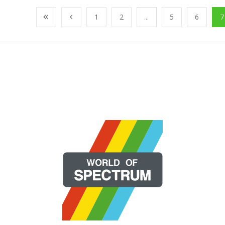
1
2
...
5
6
7