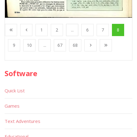
1
2
...
6
7
8
9
10
...
67
68
Software
Quick List
Games
Text Adventures
Educational