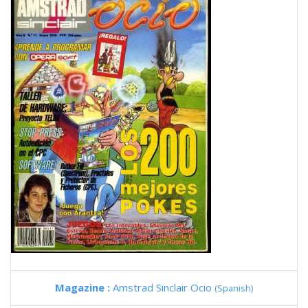
Magazine :
Amstrad Sinclair Ocio
(Spanish)