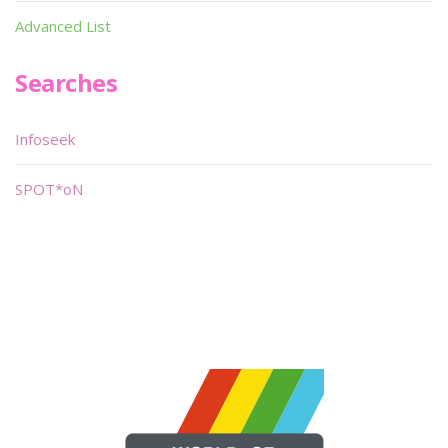
Advanced List
Searches
Infoseek
SPOT*oN