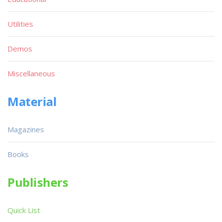
Utilities
Demos
Miscellaneous
Material
Magazines
Books
Publishers
Quick List