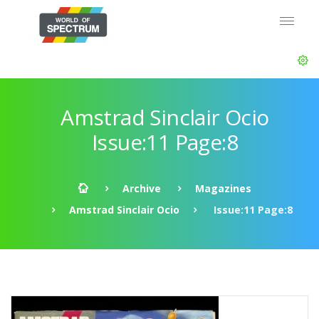
Amstrad Sinclair Ocio
Issue:11 Page:8
Archive
Magazines
Amstrad Sinclair Ocio
Issue:11 Page:8