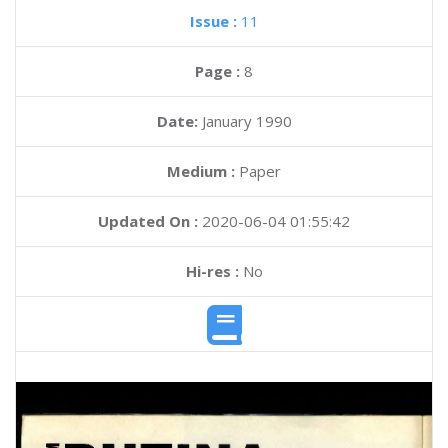
Issue :
11
Page :
8
Date:
January 1990
Medium :
Paper
Updated On :
2020-06-04 01:55:42
Hi-res :
No