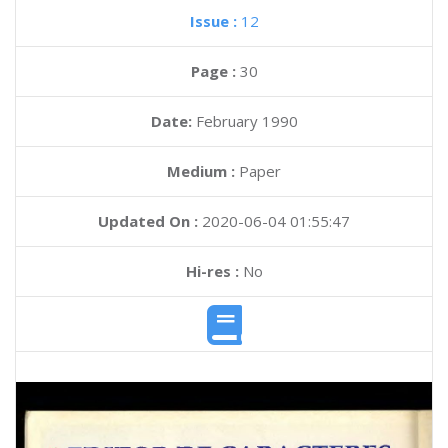
Issue :
12
Page :
30
Date:
February 1990
Medium :
Paper
Updated On :
2020-06-04 01:55:47
Hi-res :
No