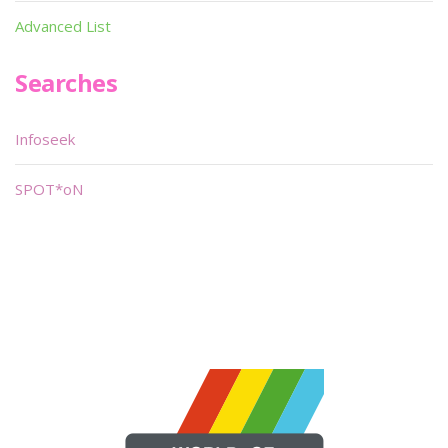
Advanced List
Searches
Infoseek
SPOT*oN