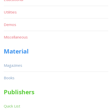
Utilities
Demos
Miscellaneous
Material
Magazines
Books
Publishers
Quick List