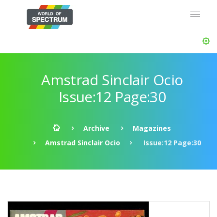
Amstrad Sinclair Ocio
Issue:12 Page:30
Archive
Magazines
Amstrad Sinclair Ocio
Issue:12 Page:30