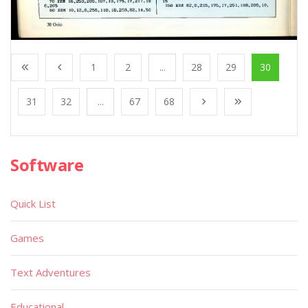
1
2
...
28
29
30
31
32
...
67
68
Software
Quick List
Games
Text Adventures
Educational