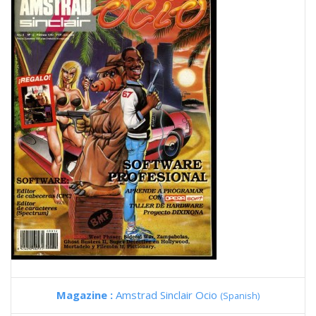
Magazine :
Amstrad Sinclair Ocio
(Spanish)