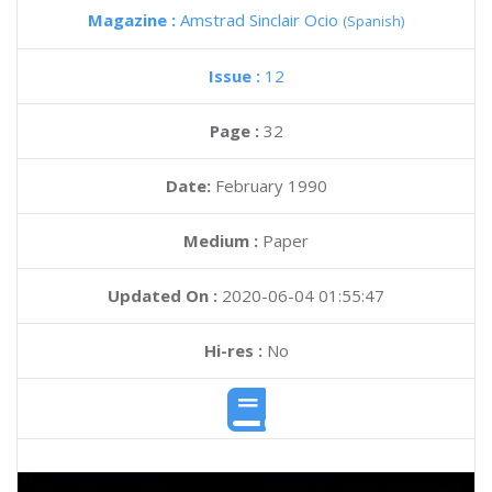
Magazine :
Amstrad Sinclair Ocio
(Spanish)
Issue :
12
Page :
32
Date:
February 1990
Medium :
Paper
Updated On :
2020-06-04 01:55:47
Hi-res :
No