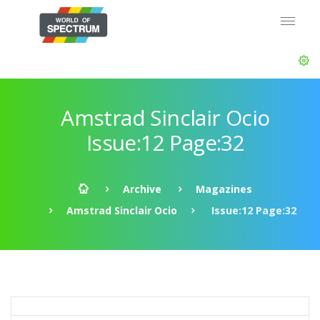
Amstrad Sinclair Ocio
Issue:12 Page:32
Archive
Magazines
Amstrad Sinclair Ocio
Issue:12 Page:32