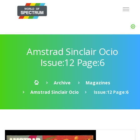
Amstrad Sinclair Ocio
Issue:12 Page:6
Archive
Magazines
Amstrad Sinclair Ocio
Issue:12 Page:6