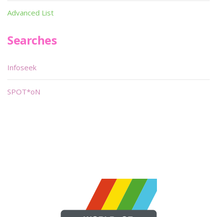
Advanced List
Searches
Infoseek
SPOT*oN