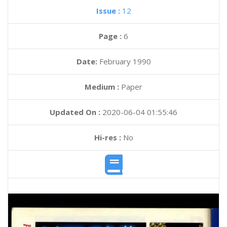
Issue :
12
Page :
6
Date:
February 1990
Medium :
Paper
Updated On :
2020-06-04 01:55:46
Hi-res :
No