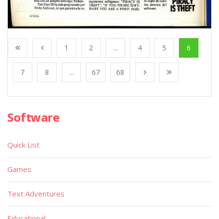
1
2
...
4
5
6
7
8
...
67
68
Software
Quick List
Games
Text Adventures
Educational