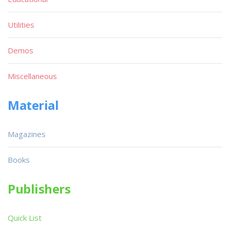
Utilities
Demos
Miscellaneous
Material
Magazines
Books
Publishers
Quick List