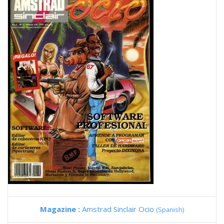
Magazine :
Amstrad Sinclair Ocio
(Spanish)