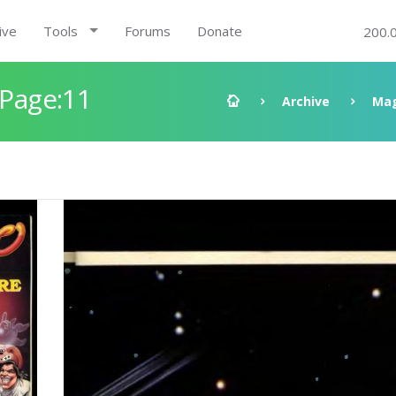
ive
Tools
Forums
Donate
200.
 Page:11
Archive
Mag