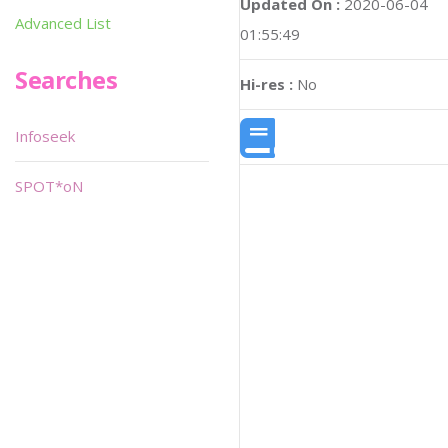
Updated On :
2020-06-04
Advanced List
01:55:49
Searches
Hi-res :
No
Infoseek
SPOT*oN