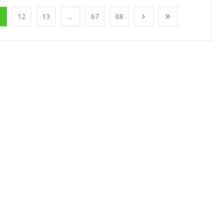
1
12
13
...
67
68