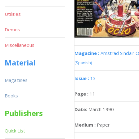
Utilities
Demos
Miscellaneous
Magazine :
Amstrad Sinclair O
Material
(Spanish)
Issue :
13
Magazines
Page :
11
Books
Date:
March 1990
Publishers
Medium :
Paper
Quick List