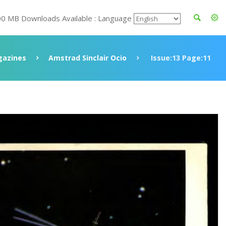
00 MB Downloads Available : Language
azines
Amstrad Sinclair Ocio
Issue:13 Page:11