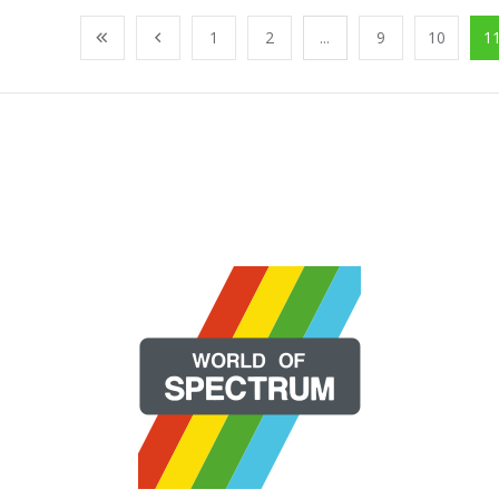
1
2
...
9
10
1