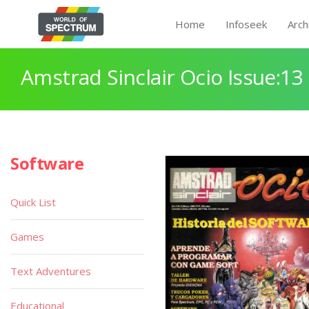
Home
Infoseek
Arch
Amstrad Sinclair Ocio Issue:13
Software
Quick List
Games
Text Adventures
Educational