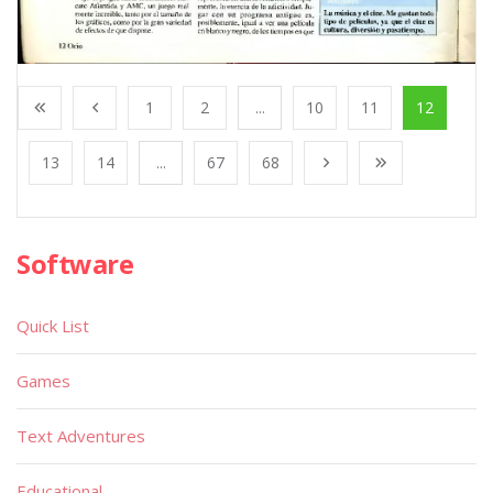
1
2
...
10
11
12
13
14
...
67
68
Software
Quick List
Games
Text Adventures
Educational