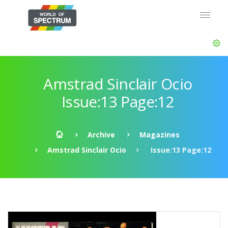
Amstrad Sinclair Ocio
Issue:13 Page:12
Archive
Magazines
Amstrad Sinclair Ocio
Issue:13 Page:12