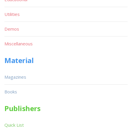
Utilities
Demos
Miscellaneous
Material
Magazines
Books
Publishers
Quick List