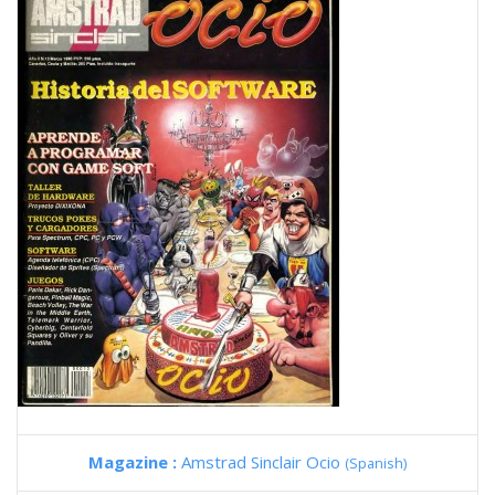
Magazine :
Amstrad Sinclair Ocio
(Spanish)