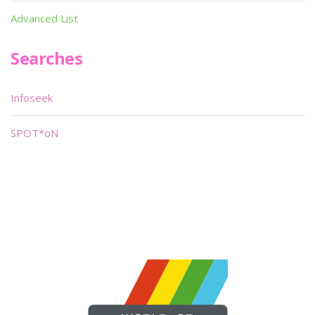
Advanced List
Searches
Infoseek
SPOT*oN