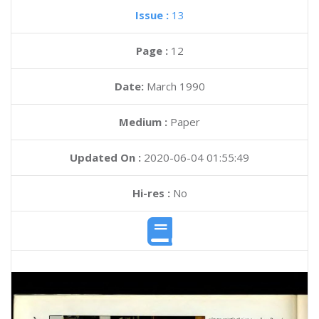
Issue :
13
Page :
12
Date:
March 1990
Medium :
Paper
Updated On :
2020-06-04 01:55:49
Hi-res :
No