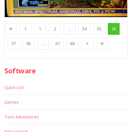
1
2
...
34
35
36
37
38
...
67
68
Software
Quick List
Games
Text Adventures
Educational