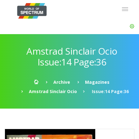
Amstrad Sinclair Ocio
Issue:14 Page:36
Archive
Magazines
Amstrad Sinclair Ocio
Issue:14 Page:36