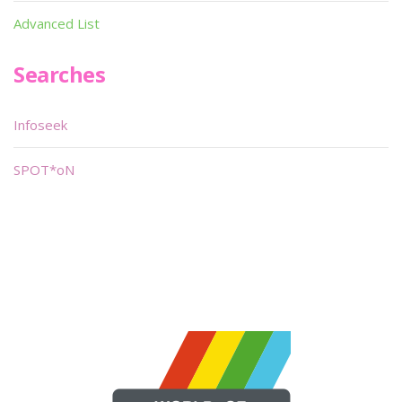
Advanced List
Searches
Infoseek
SPOT*oN