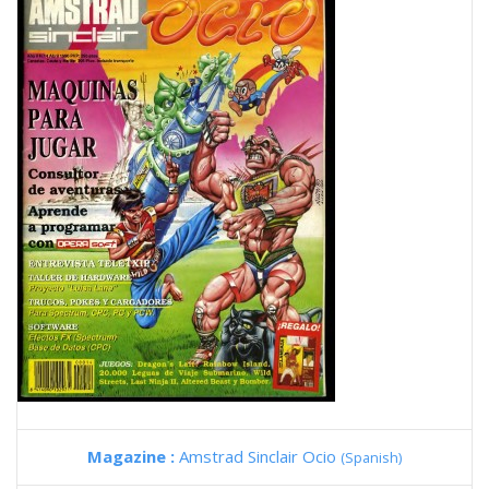
Magazine :
Amstrad Sinclair Ocio
(Spanish)