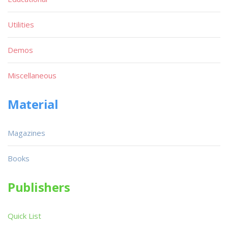
Utilities
Demos
Miscellaneous
Material
Magazines
Books
Publishers
Quick List