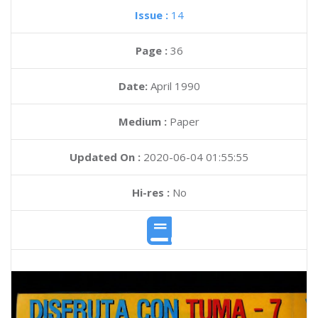
Issue :
14
Page :
36
Date:
April 1990
Medium :
Paper
Updated On :
2020-06-04 01:55:55
Hi-res :
No