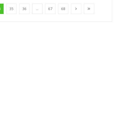
4
35
36
...
67
68