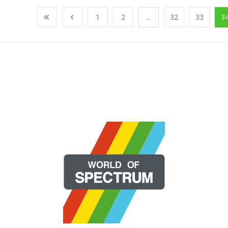
1
2
...
32
33
3