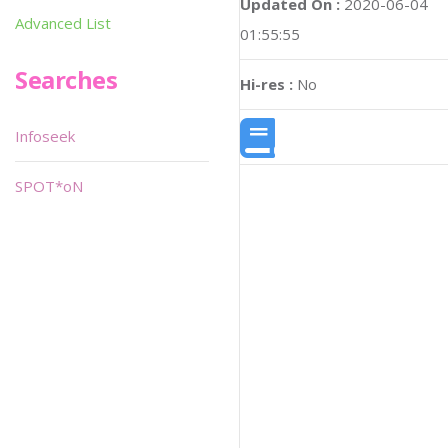
Updated On :
2020-06-04
Advanced List
01:55:55
Searches
Hi-res :
No
Infoseek
SPOT*oN