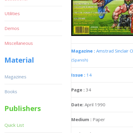
Utilities
Demos
Miscellaneous
Magazine :
Amstrad Sinclair O
Material
(Spanish)
Issue :
14
Magazines
Page :
34
Books
Date:
April 1990
Publishers
Medium :
Paper
Quick List