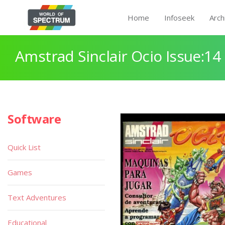
Home
Infoseek
Arch
Amstrad Sinclair Ocio Issue:14
Software
Quick List
Games
Text Adventures
Educational