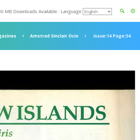
00 MB Downloads Available : Language
azines
Amstrad Sinclair Ocio
Issue:14 Page:34