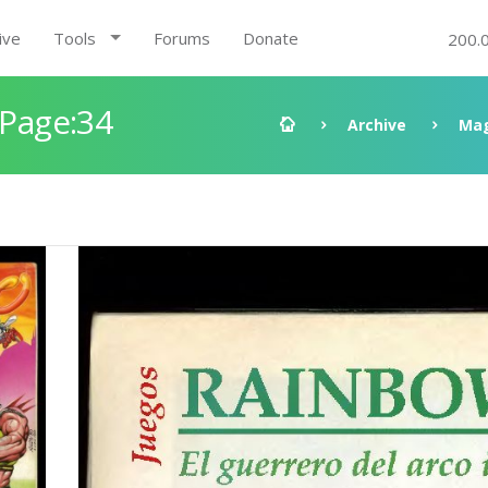
ive
Tools
Forums
Donate
200.
 Page:34
Archive
Mag