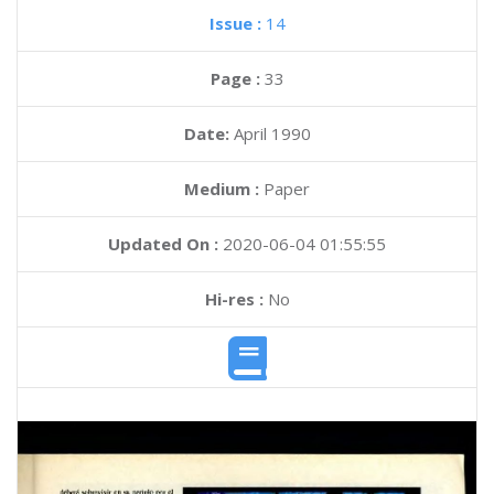
Issue :
14
Page :
33
Date:
April 1990
Medium :
Paper
Updated On :
2020-06-04 01:55:55
Hi-res :
No