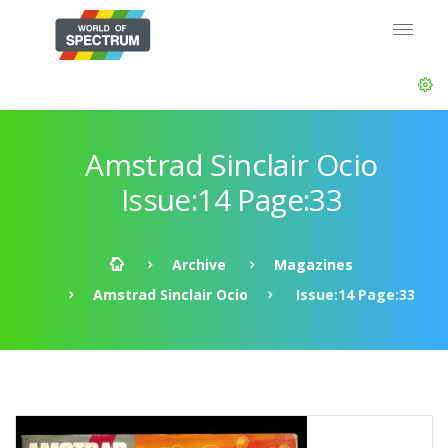
Amstrad Sinclair Ocio
Issue:14 Page:33
Archive
Magazines
Amstrad Sinclair Ocio
Issue:14 Page:33