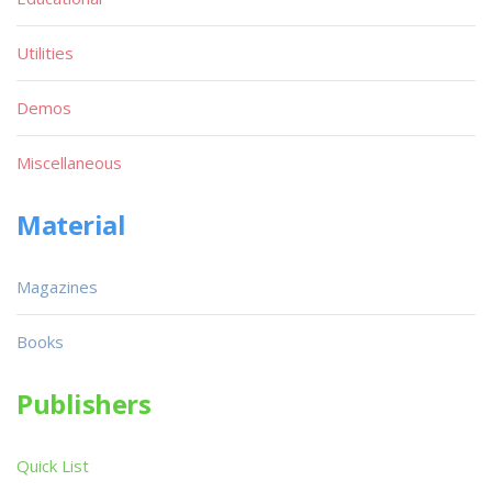
Utilities
Demos
Miscellaneous
Material
Magazines
Books
Publishers
Quick List