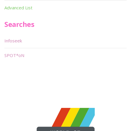
Advanced List
Searches
Infoseek
SPOT*oN