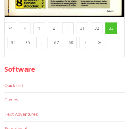
1
2
...
31
32
33
34
35
...
67
68
Software
Quick List
Games
Text Adventures
Educational