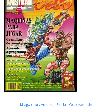
Magazine :
Amstrad Sinclair Ocio
(Spanish)