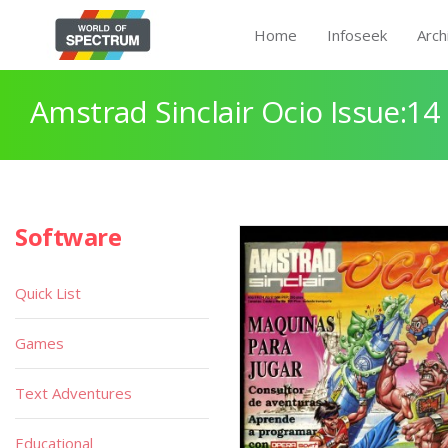
Home
Infoseek
Arch
Amstrad Sinclair Ocio Issue:14
Software
Quick List
Games
Text Adventures
Educational