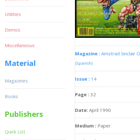
Utilities
Demos
Miscellaneous
Magazine :
Amstrad Sinclair O
Material
(Spanish)
Issue :
14
Magazines
Page :
32
Books
Date:
April 1990
Publishers
Medium :
Paper
Quick List