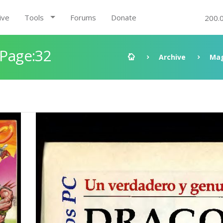
ive
Tools
Forums
Donate
200.
 Page:32
Archive
Mag