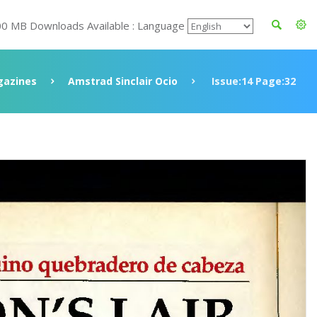
00 MB Downloads Available : Language
azines
Amstrad Sinclair Ocio
Issue:14 Page:32