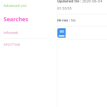
Updated On :
2020-06-04
Advanced List
01:55:55
Searches
Hi-res :
No
Infoseek
SPOT*oN