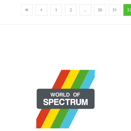
1
2
...
30
31
3