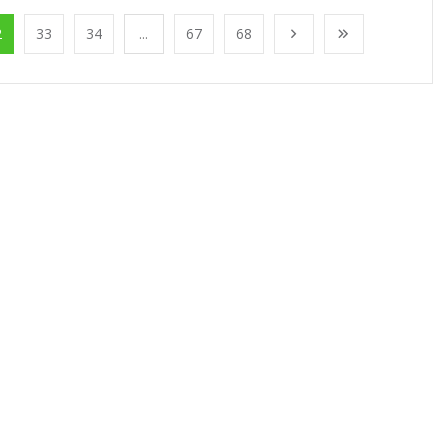
2
33
34
...
67
68