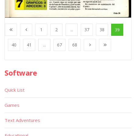
1
2
...
37
38
39
40
41
...
67
68
Software
Quick List
Games
Text Adventures
Educational