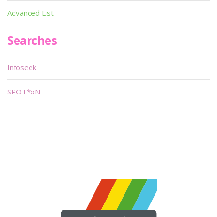
Advanced List
Searches
Infoseek
SPOT*oN