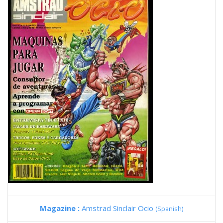
Magazine :
Amstrad Sinclair Ocio
(Spanish)