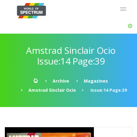
Amstrad Sinclair Ocio
Issue:14 Page:39
Archive
Magazines
Amstrad Sinclair Ocio
Issue:14 Page:39