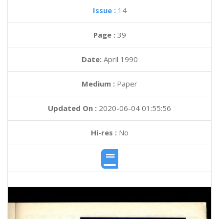
Issue :
14
Page :
39
Date:
April 1990
Medium :
Paper
Updated On :
2020-06-04 01:55:56
Hi-res :
No