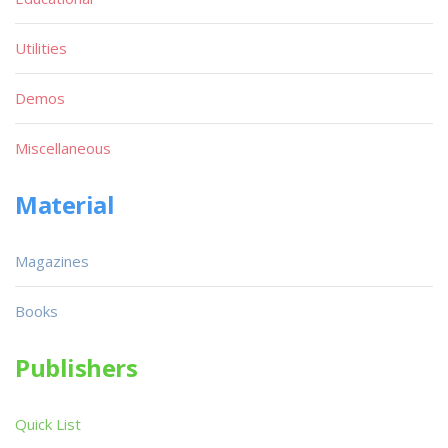
Utilities
Demos
Miscellaneous
Material
Magazines
Books
Publishers
Quick List