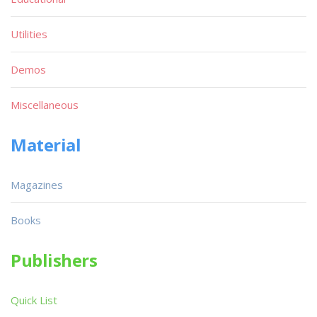
Utilities
Demos
Miscellaneous
Material
Magazines
Books
Publishers
Quick List