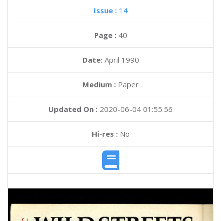
Issue :
14
Page :
40
Date:
April 1990
Medium :
Paper
Updated On :
2020-06-04 01:55:56
Hi-res :
No