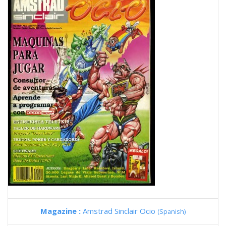
Magazine :
Amstrad Sinclair Ocio
(Spanish)