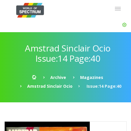
Amstrad Sinclair Ocio
Issue:14 Page:40
Archive
Magazines
Amstrad Sinclair Ocio
Issue:14 Page:40