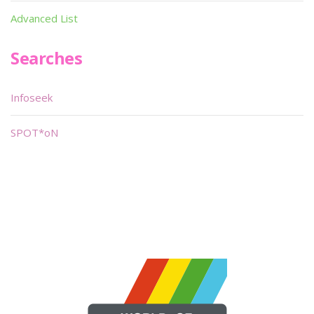
Advanced List
Searches
Infoseek
SPOT*oN