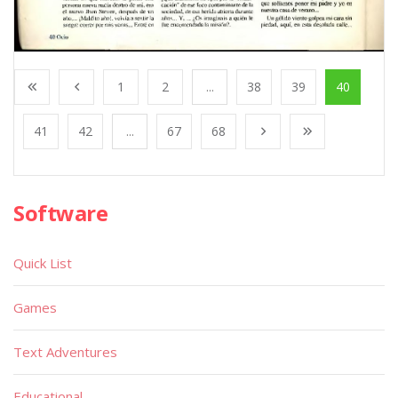
1
2
...
38
39
40
41
42
...
67
68
Software
Quick List
Games
Text Adventures
Educational