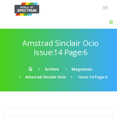
Amstrad Sinclair Ocio
Issue:14 Page:6
Archive
Magazines
Amstrad Sinclair Ocio
Issue:14 Page:6