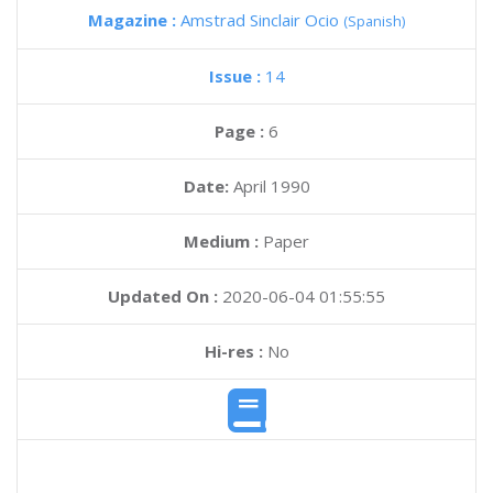
Magazine :
Amstrad Sinclair Ocio
(Spanish)
Issue :
14
Page :
6
Date:
April 1990
Medium :
Paper
Updated On :
2020-06-04 01:55:55
Hi-res :
No