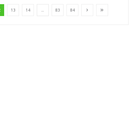
2
13
14
...
83
84