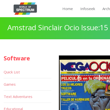
Home
Infoseek
Arch
Amstrad Sinclair Ocio Issue:15
Software
Quick List
Games
Text Adventures
Educational