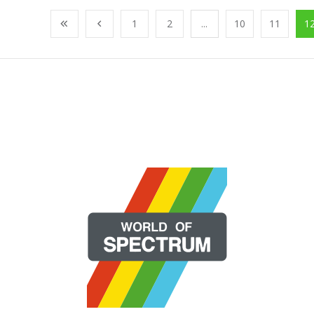
1
2
...
10
11
1