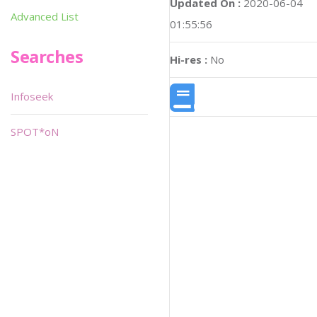
Updated On :
2020-06-04
Advanced List
01:55:56
Searches
Hi-res :
No
Infoseek
SPOT*oN