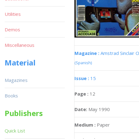
Utilities
Demos
Miscellaneous
Magazine :
Amstrad Sinclair O
Material
(Spanish)
Issue :
15
Magazines
Page :
12
Books
Date:
May 1990
Publishers
Medium :
Paper
Quick List