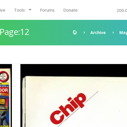
ive
Tools
Forums
Donate
200.
 Page:12
Archive
Mag