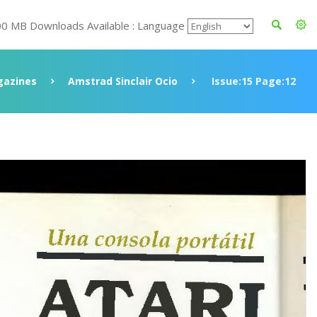
00 MB Downloads Available : Language
azines
Amstrad Sinclair Ocio
Issue:15 Page:12