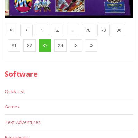
1
2
...
78
79
80
81
82
83
84
Software
Quick List
Games
Text Adventures
Educational