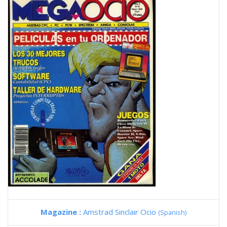
Magazine :
Amstrad Sinclair Ocio
(Spanish)