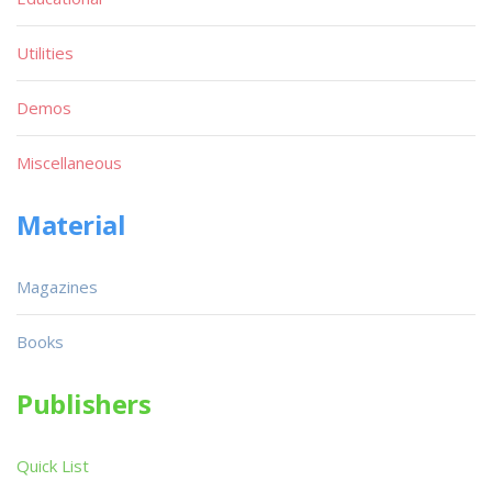
Utilities
Demos
Miscellaneous
Material
Magazines
Books
Publishers
Quick List