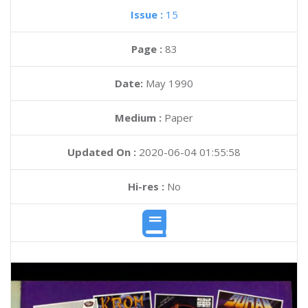
Issue :
15
Page :
83
Date:
May 1990
Medium :
Paper
Updated On :
2020-06-04 01:55:58
Hi-res :
No