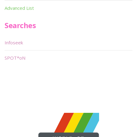
Advanced List
Searches
Infoseek
SPOT*oN