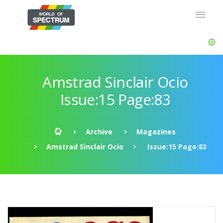
Amstrad Sinclair Ocio
Issue:15 Page:83
Archive
Magazines
Amstrad Sinclair Ocio
Issue:15 Page:83