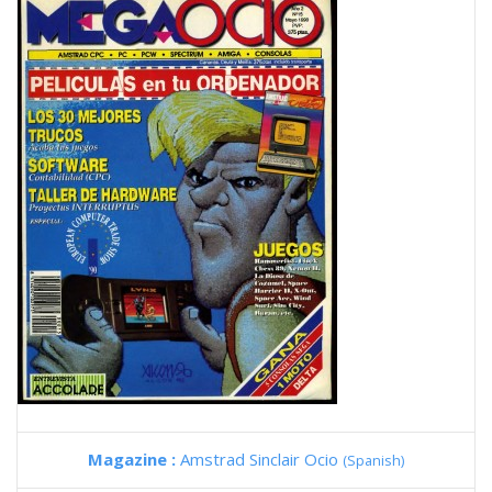
Magazine :
Amstrad Sinclair Ocio
(Spanish)