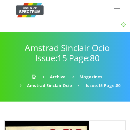
Amstrad Sinclair Ocio
Issue:15 Page:80
Archive
Magazines
Amstrad Sinclair Ocio
Issue:15 Page:80