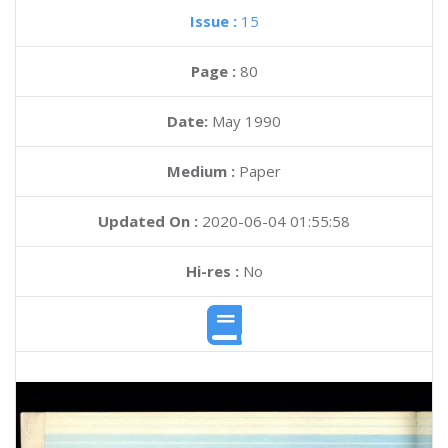
Issue :
15
Page :
80
Date:
May 1990
Medium :
Paper
Updated On :
2020-06-04 01:55:58
Hi-res :
No