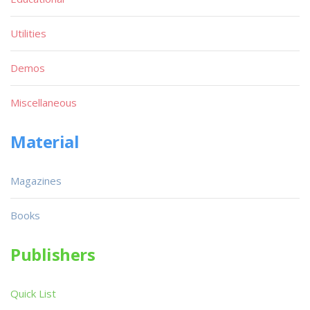
Utilities
Demos
Miscellaneous
Material
Magazines
Books
Publishers
Quick List