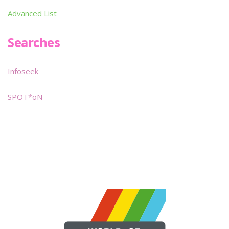
Advanced List
Searches
Infoseek
SPOT*oN