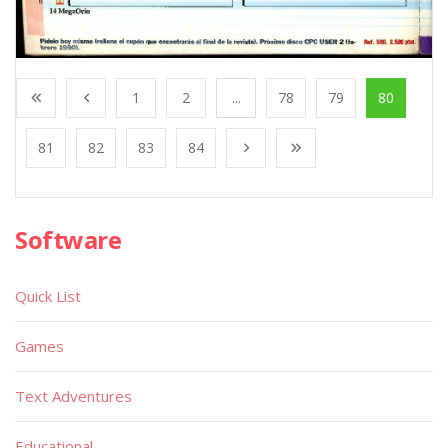
1
2
...
78
79
80
81
82
83
84
Software
Quick List
Games
Text Adventures
Educational