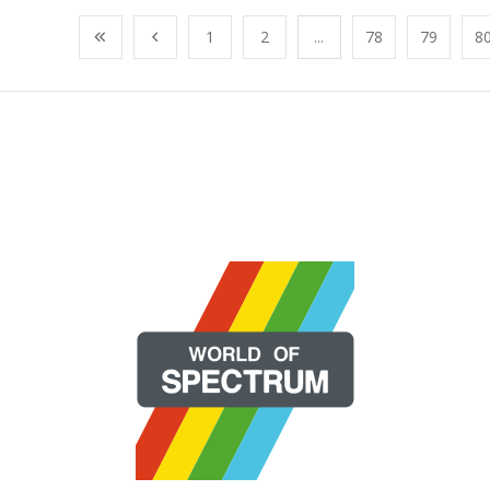
1
2
...
78
79
8