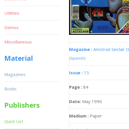
Utilities
Demos
Miscellaneous
Magazine :
Amstrad Sinclair O
Material
(Spanish)
Issue :
15
Magazines
Page :
84
Books
Date:
May 1990
Publishers
Medium :
Paper
Quick List