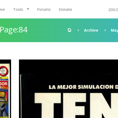
ive
Tools
Forums
Donate
200.
 Page:84
Archive
Mag