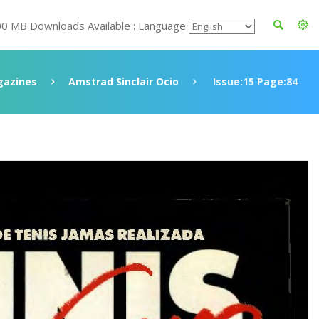
00 MB Downloads Available : Language
azines
Amstrad Sinclair Ocio
Issue:15 Page:84