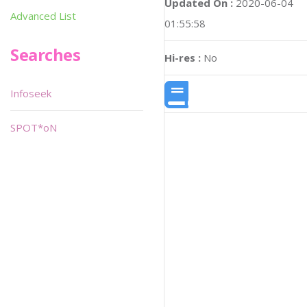
Updated On :
2020-06-04
Advanced List
01:55:58
Searches
Hi-res :
No
Infoseek
SPOT*oN