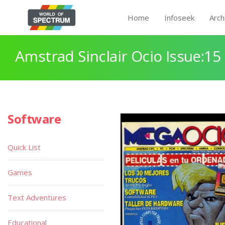
Home
Infoseek
Arch
Amstrad Sinclair Ocio Issue:15
Software
Quick List
Games
Text Adventures
Educational