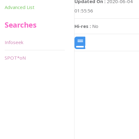
Updated On :
2020-06-04
Advanced List
01:55:56
Searches
Hi-res :
No
Infoseek
SPOT*oN