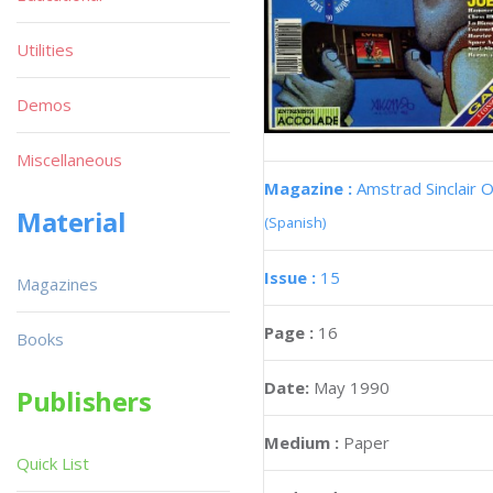
Utilities
Demos
Miscellaneous
Magazine :
Amstrad Sinclair O
Material
(Spanish)
Issue :
15
Magazines
Page :
16
Books
Date:
May 1990
Publishers
Medium :
Paper
Quick List