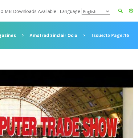
00 MB Downloads Available : Language
azines
Amstrad Sinclair Ocio
Issue:15 Page:16