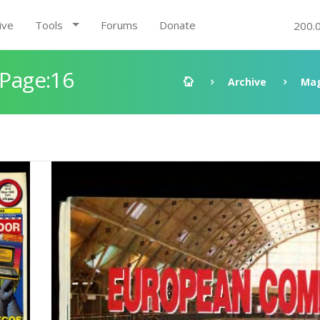
ive
Tools
Forums
Donate
200.
 Page:16
Archive
Mag