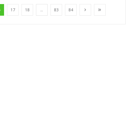
6
17
18
...
83
84