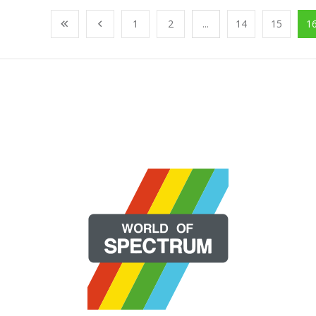
1
2
...
14
15
1