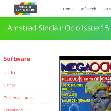
Home
Infoseek
Arch
Amstrad Sinclair Ocio Issue:15
Software
Quick List
Games
Text Adventures
Educational