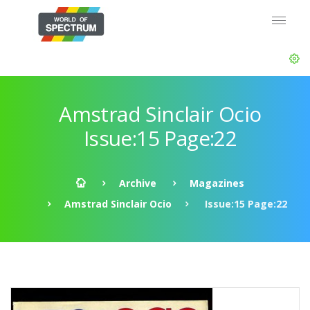
Amstrad Sinclair Ocio
Issue:15 Page:22
Archive
Magazines
Amstrad Sinclair Ocio
Issue:15 Page:22