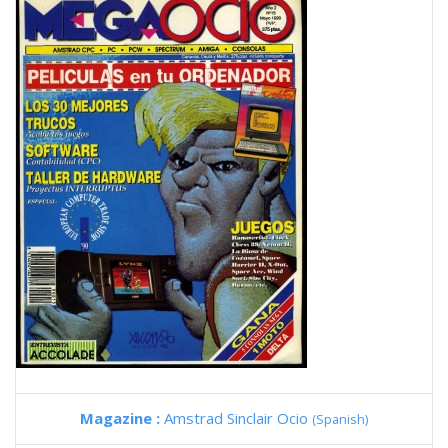
Magazine :
Amstrad Sinclair Ocio
(Spanish)