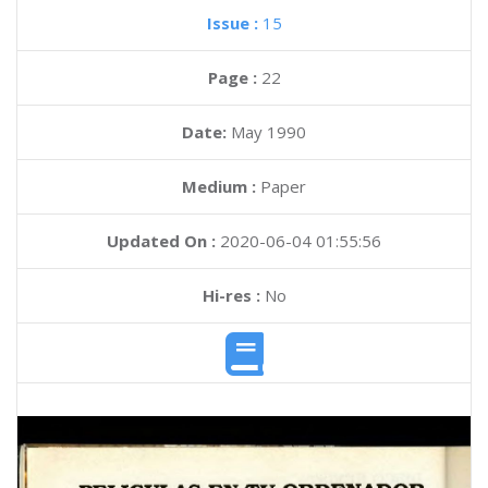
Issue :
15
Page :
22
Date:
May 1990
Medium :
Paper
Updated On :
2020-06-04 01:55:56
Hi-res :
No