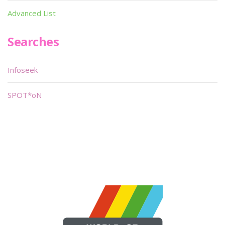
Advanced List
Searches
Infoseek
SPOT*oN