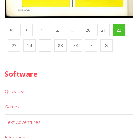
1
2
...
20
21
22
23
24
...
83
84
Software
Quick List
Games
Text Adventures
Educational