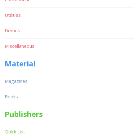
Utilities
Demos
Miscellaneous
Material
Magazines
Books
Publishers
Quick List