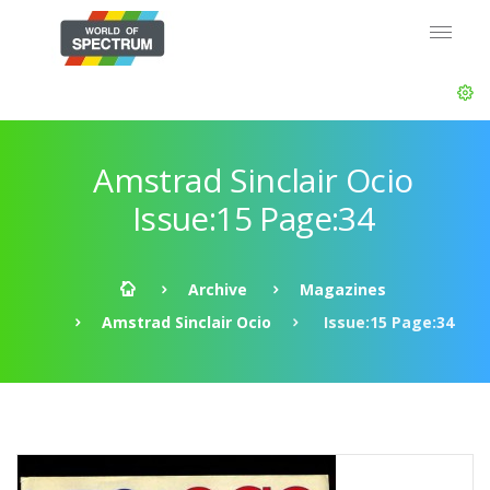
Amstrad Sinclair Ocio
Issue:15 Page:34
Archive
Magazines
Amstrad Sinclair Ocio
Issue:15 Page:34