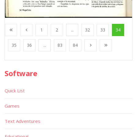
1
2
...
32
33
34
35
36
...
83
84
Software
Quick List
Games
Text Adventures
Educational