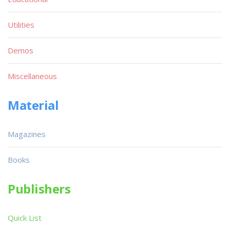
Utilities
Demos
Miscellaneous
Material
Magazines
Books
Publishers
Quick List