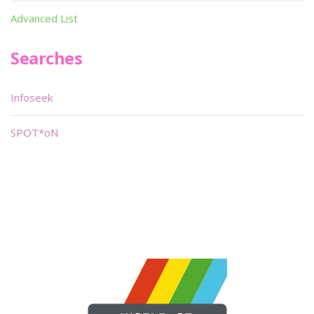
Advanced List
Searches
Infoseek
SPOT*oN