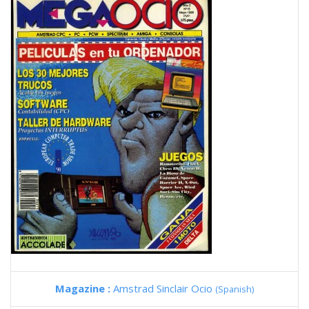
Magazine :
Amstrad Sinclair Ocio
(Spanish)