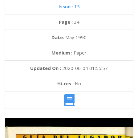
Issue :
15
Page :
34
Date:
May 1990
Medium :
Paper
Updated On :
2020-06-04 01:55:57
Hi-res :
No